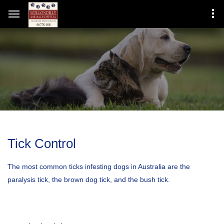
Tick Control
The most common ticks infesting dogs in Australia are the
paralysis tick, the brown dog tick, and the bush tick.