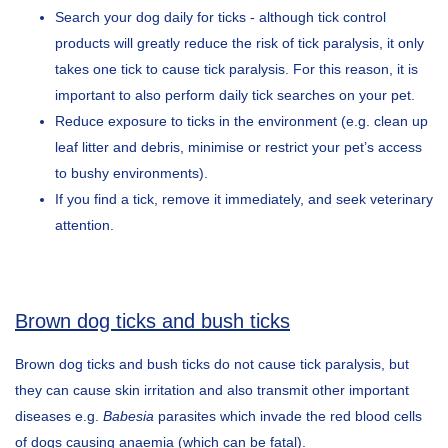
Search your dog daily for ticks - although tick control
products will greatly reduce the risk of tick paralysis, it only
takes one tick to cause tick paralysis. For this reason, it is
important to also perform daily tick searches on your pet.
Reduce exposure to ticks in the environment (e.g. clean up
leaf litter and debris, minimise or restrict your pet’s access
to bushy environments).
If you find a tick, remove it immediately, and seek veterinary
attention.
Brown dog ticks and bush ticks
Brown dog ticks and bush ticks do not cause tick paralysis, but
they can cause skin irritation and also transmit other important
diseases e.g.
Babesia
parasites which invade the red blood cells
of dogs causing anaemia (which can be fatal).