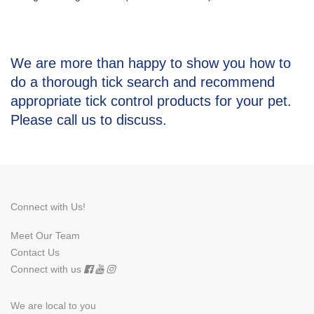
We are more than happy to show you how to
do a thorough tick search and recommend
appropriate tick control products for your pet.
Please call us
to discuss.
Connect with Us!
Meet Our Team
Contact Us
Connect with us
We are local to you