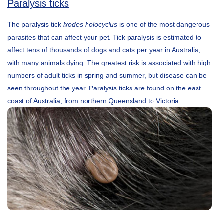
Paralysis ticks
The paralysis tick
lxodes holocyclus
is one of the most dangerous
parasites that can affect your pet. Tick paralysis is estimated to
affect tens of thousands of dogs and cats per year in Australia,
with many animals dying. The greatest risk is associated with high
numbers of adult ticks in spring and summer, but disease can be
seen throughout the year. Paralysis ticks are found on the east
coast of Australia, from northern Queensland to Victoria.