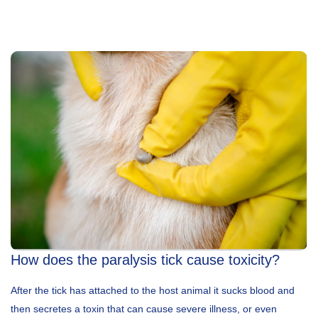
How does the paralysis tick cause toxicity?
After the tick has attached to the host animal it sucks blood and
then secretes a toxin that can cause severe illness, or even