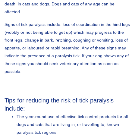
death, in cats and dogs. Dogs and cats of any age can be
affected.
Signs of tick paralysis include: loss of coordination in the hind legs
(wobbly or not being able to get up) which may progress to the
front legs, change in bark, retching, coughing or vomiting, loss of
appetite, or laboured or rapid breathing. Any of these signs may
indicate the presence of a paralysis tick. If your dog shows any of
these signs you should seek veterinary attention as soon as
possible.
Tips for reducing the risk of tick paralysis
include:
The year-round use of effective tick control products for all
dogs and cats that are living in, or travelling to, known
paralysis tick regions.