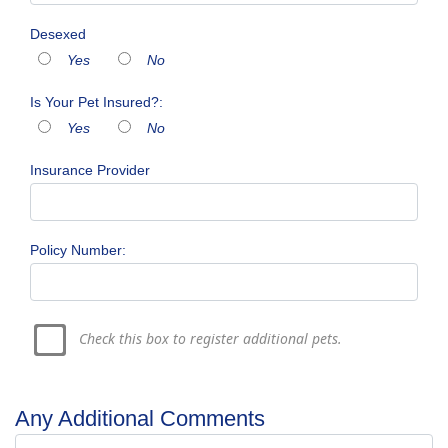
Desexed
Yes
No
Is Your Pet Insured?:
Yes
No
Insurance Provider
Policy Number:
Check this box to register additional pets.
Any Additional Comments