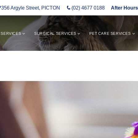
356 Argyle Street, PICTON
(02) 4677 0188
After Hours
 SERVICES
SURGICAL SERVICES
PET CARE SERVICES