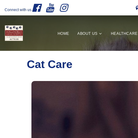
Connect with us
HOME
ABOUT US
HEALTHCARE
Cat Care