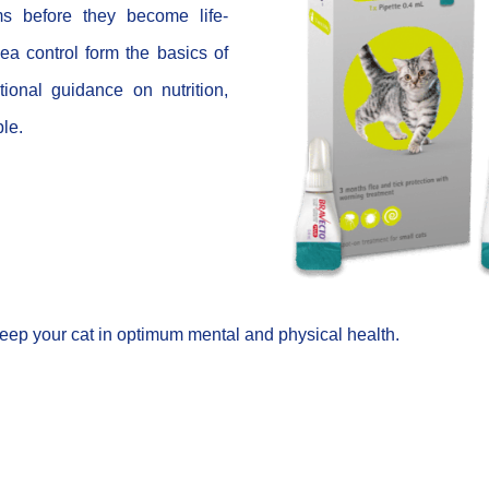
ms before they become life-
ea control form the basics of
ional guidance on nutrition,
ble.
eep your cat in optimum mental and physical health.