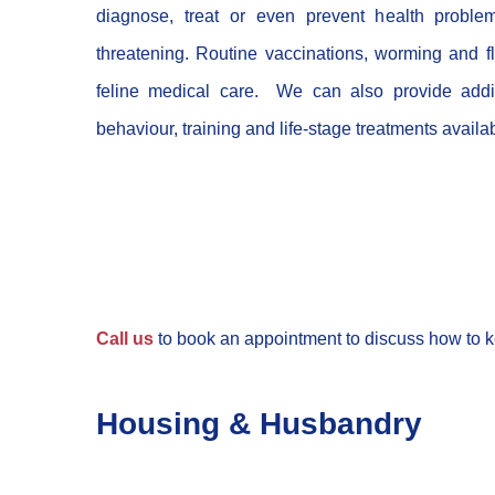
diagnose, treat or even prevent health proble
threatening. Routine vaccinations, worming and fl
feline medical care. We can also provide addit
behaviour, training and life-stage treatments availa
Call us
to book an appointment to discuss how to k
Housing & Husbandry