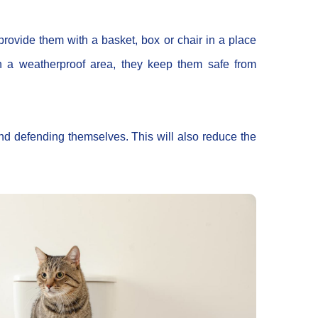
 provide them with a basket, box or chair in a place
in a weatherproof area, they keep them safe from
and defending themselves. This will also reduce the