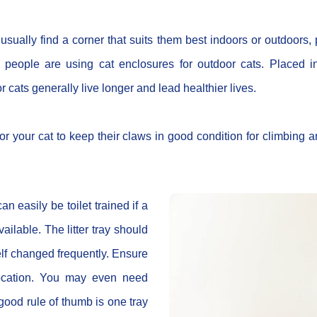
usually find a corner that suits them best indoors or outdoors,
y, people are using cat enclosures for outdoor cats. Placed 
r cats generally live longer and lead healthier lives.
or your cat to keep their claws in good condition for climbing 
an easily be toilet trained if a
 available. The litter tray should
self changed frequently. Ensure
 location. You may even need
 good rule of thumb is one tray