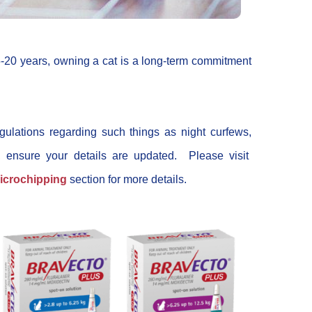
-20 years, owning a cat is a long-term commitment
gulations regarding such things as night curfews,
, ensure your details are updated. Please visit
icrochipping
section for more details.