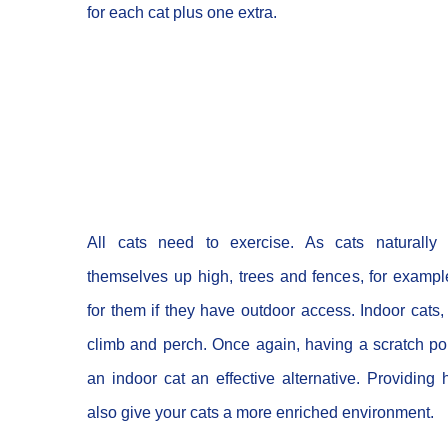
for each cat plus one extra.
All cats need to exercise. As cats naturally
themselves up high, trees and fences, for exampl
for them if they have outdoor access. Indoor cats, 
climb and perch. Once again, having a scratch pol
an indoor cat an effective alternative. Providing 
also give your cats a more enriched environment.