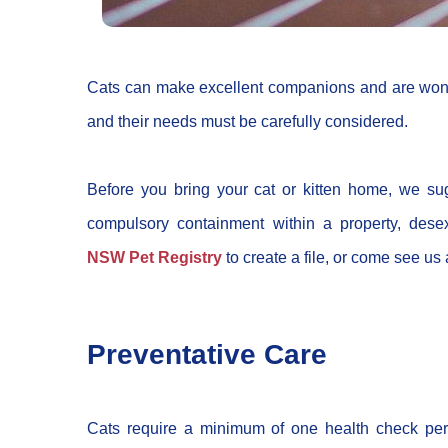
Cats can make excellent companions and are wonde
and their needs must be carefully considered.
Before you bring your cat or kitten home, we sug
compulsory containment within a property, dese
NSW Pet Registry
to create a file, or come see u
Preventative Care
Cats require a minimum of one health check per 