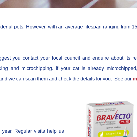
rful pets. However, with an average lifespan ranging from 15
gest you contact your local council and enquire about its re
xing and microchipping. If your cat is already microchipped
s and we can scan them and check the details for you. See our
m
year. Regular visits help us