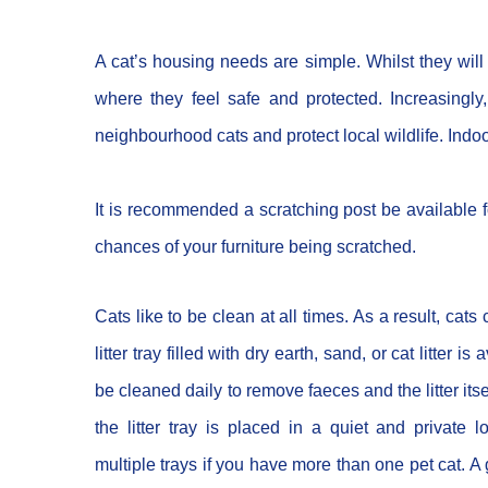
A cat’s housing needs are simple. Whilst they will 
where they feel safe and protected. Increasingl
neighbourhood cats and protect local wildlife. Indoo
It is recommended a scratching post be available f
chances of your furniture being scratched.
Cats like to be clean at all times. As a result, cats c
litter tray filled with dry earth, sand, or cat litter is
be cleaned daily to remove faeces and the litter it
the litter tray is placed in a quiet and private
multiple trays if you have more than one pet cat. A