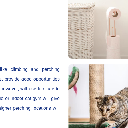
 like climbing and perching
e, provide good opportunities
however, will use furniture to
e or indoor cat gym will give
higher perching locations will