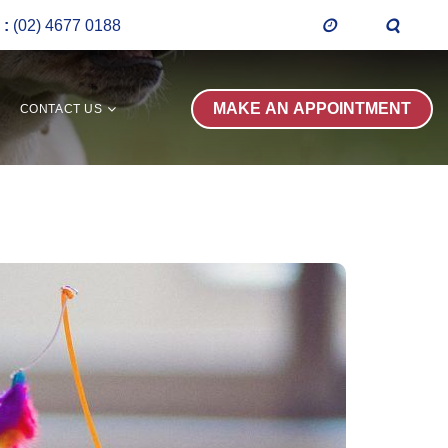
 :
(02) 4677 0188
CONTACT US