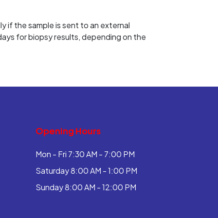
 if the sample is sent to an external
 days for biopsy results, depending on the
Opening Hours
Mon - Fri 7:30 AM - 7:00 PM
Saturday 8:00 AM - 1:00 PM
Sunday 8:00 AM - 12:00 PM