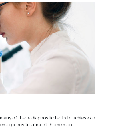
m many of these diagnostic tests to achieve an
te or emergency treatment. Some more