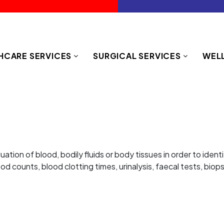
HCARE SERVICES
SURGICAL SERVICES
WELL
luation of blood, bodily fluids or body tissues in order to ide
d counts, blood clotting times, urinalysis, faecal tests, biop