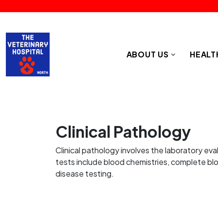
ABOUT US
HEALT
Clinical Pathology
Clinical pathology involves the laboratory eva
tests include blood chemistries, complete bloo
disease testing.