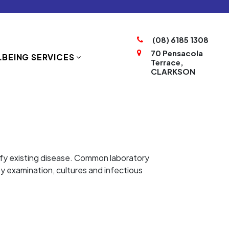
(08) 6185 1308
70 Pensacola
BEING SERVICES
Terrace,
CLARKSON
ntify existing disease. Common laboratory
sy examination, cultures and infectious