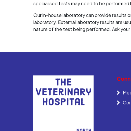
specialised tests may need to be performed b
Our in-house laboratory can provide results on
laboratory. External laboratory results are us
nature of the test being performed. Ask your v
Conne
Mee
Con