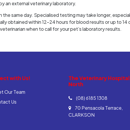
y an external veterinary laboratory.
 the same day. Specialised testing may take longer, especially
ually obtained within 12-24 hours for blood results or up to 14
eterinarian when to call for your pet’s laboratory results.
ct with Us!
The Veterinary Hospital
North
t Our Team
(08) 6185 1308
tact Us
70 Pensacola Terrace,
CLARKSON