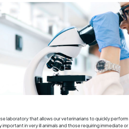
use laboratory that allows our veterinarians to quickly perfor
lly important in very ill animals and those requiring immedia