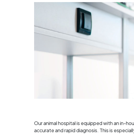
Our animal hospital is equipped with an in-ho
accurate and rapid diagnosis. This is especia