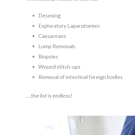
Desexing
Exploratory Laparotomies
Caesareans
Lump Removals
Biopsies
Wound stitch-ups
Removal of intestinal foreign bodies
....the list is endless!