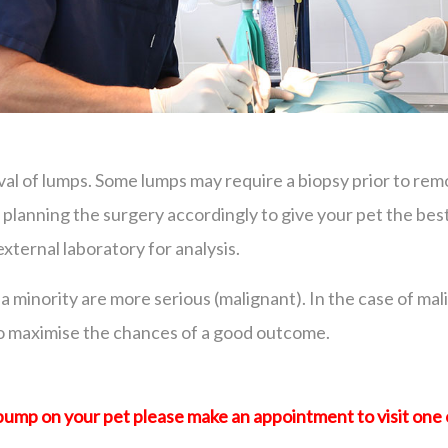
val of lumps. Some lumps may require a biopsy prior to re
in planning the surgery accordingly to give your pet the b
ernal laboratory for analysis.
a minority are more serious (malignant). In the case of ma
to maximise the chances of a good outcome.
 bump on your pet please make an appointment to visit one 