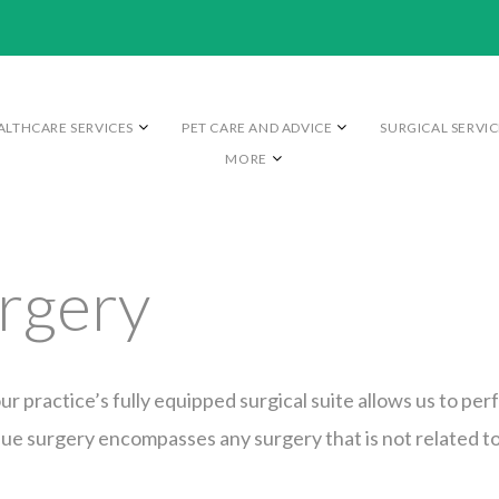
ALTHCARE SERVICES
PET CARE AND ADVICE
SURGICAL SERVIC
MORE
urgery
ur practice’s fully equipped surgical suite allows us to perf
sue surgery encompasses any surgery that is not related t