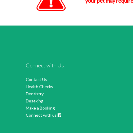
your pet may require
Connect with Us!
Contact Us
Health Checks
Dentistry
Desexing
Make a Booking
Connect with us