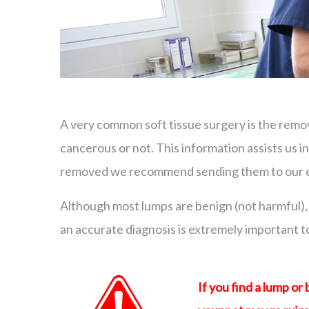
A very common soft tissue surgery is the remo
cancerous or not. This information assists us 
removed we recommend sending them to our ext
Although most lumps are benign (not harmful), 
an accurate diagnosis is extremely important 
If you find a lump or