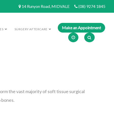
14 Runyon Road, MIDVALE
(08) 9274 1845
ES
SURGERY AFTERCARE
orm the vast majority of soft tissue surgical
o bones.