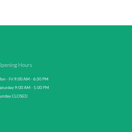
Opening Hours
on - Fri 9:00 AM - 6:30 PM
aturday 9:00 AM - 1:00 PM
unday CLOSED