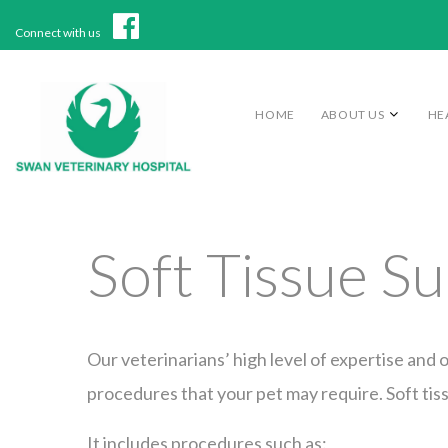
Connect with us
HOME
ABOUT US
HE
Soft Tissue S
Our veterinarians’ high level of expertise and o
procedures that your pet may require. Soft tis
It includes procedures such as: