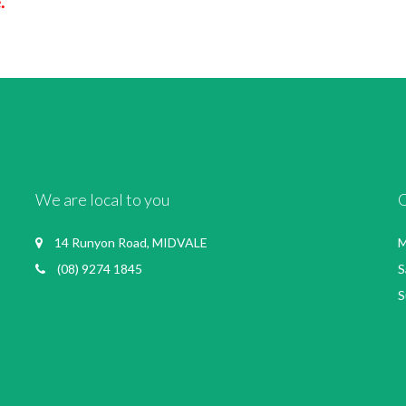
.
We are local to you
14 Runyon Road, MIDVALE
M
(08) 9274 1845
S
S