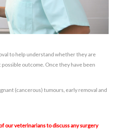
moval to help understand whether they are
est possible outcome. Once they have been
lignant (cancerous) tumours, early removal and
of our veterinarians to discuss any surgery