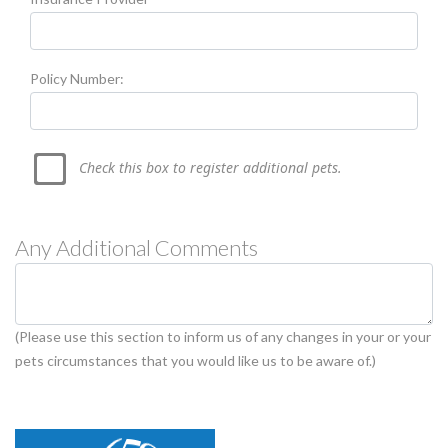
Policy Number:
Check this box to register additional pets.
Any Additional Comments
(Please use this section to inform us of any changes in your or your
pets circumstances that you would like us to be aware of.)