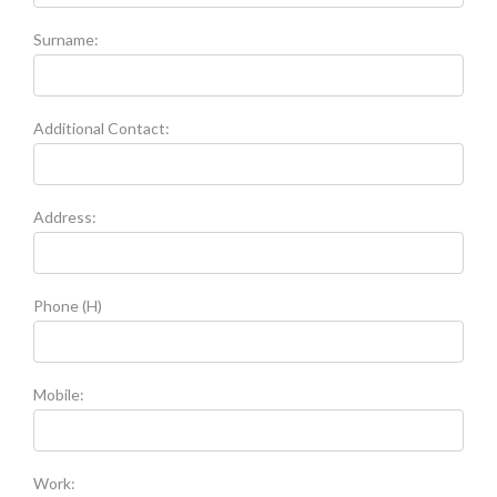
Surname:
Additional Contact:
Address:
Phone (H)
Mobile:
Work: