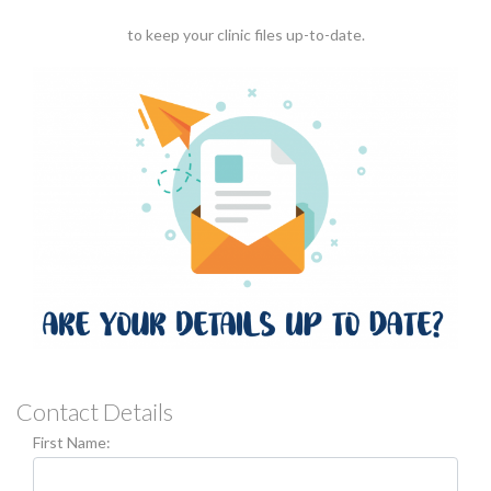
to keep your clinic files up-to-date.
Contact Details
First Name: