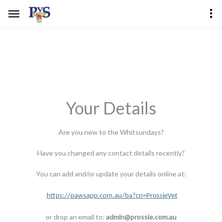
Your Details
Are you new to the Whitsundays?
Have you changed any contact details recently?
You can add and/or update your details online at:
https://pawsapp.com.au/ba?cn=ProssieVet
or drop an email to:
admin@prossie.com.au