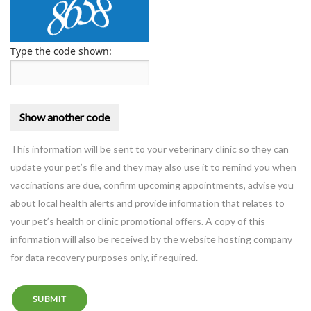
Type the code shown:
This information will be sent to your veterinary clinic so they can
update your pet’s file and they may also use it to remind you when
vaccinations are due, confirm upcoming appointments, advise you
about local health alerts and provide information that relates to
your pet’s health or clinic promotional offers. A copy of this
information will also be received by the website hosting company
for data recovery purposes only, if required.
SUBMIT