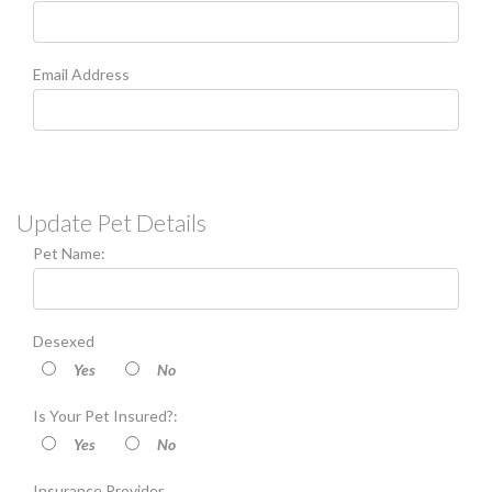
Email Address
Update Pet Details
Pet Name:
Desexed
Yes
No
Is Your Pet Insured?:
Yes
No
Insurance Provider