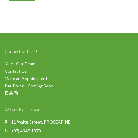
Connect with Us!
Meet Our Team
Contact Us
Make an Appointment
Pet Portal - Coming Soon
We are local to you
11 Waite Street, PROSERPINE
(07) 4945 1878