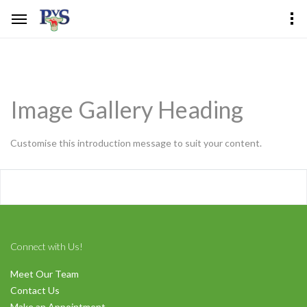
Image Gallery Heading
Customise this introduction message to suit your content.
Connect with Us!
Meet Our Team
Contact Us
Make an Appointment