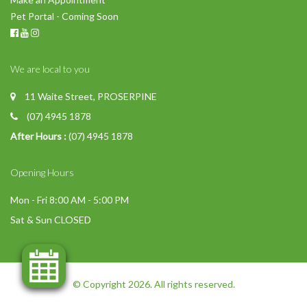
Pet Portal - Coming Soon
We are local to you
11 Waite Street, PROSERPINE
(07) 4945 1878
After Hours :
(07) 4945 1878
Opening Hours
Mon - Fri 8:00 AM - 5:00 PM
Sat & Sun CLOSED
© Copyright 2026. All rights reserved.