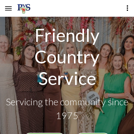
Friendly
Country
Service
Servicing the community since
1975