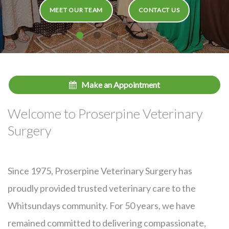
MEET OUR TEAM
CONTACT US
Make an Appointment
Welcome to Proserpine Veterinary
Surgery
Since 1975, Proserpine Veterinary Surgery has
proudly provided trusted veterinary care to the
Whitsundays community. For 50 years, we have
remained committed to delivering compassionate,