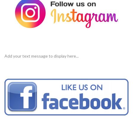
Add your text message to display here...