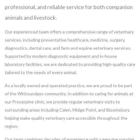
professional, and reliable service for both companion
animals and livestock.
Our experienced team offers a comprehensive range of veterinary
services, including preventative healthcare, medicine, surgery,
diagnostics, dental care, and farm and equine veterinary services.
Supported by modern diagnostic equipment and in-house
laboratory facilities, we are dedicated to providing high-quality care
tailored to the needs of every animal.
As a locally owned and operated practice, we are proud to be part
of the Whitsundays community. In addition to caring for animals at
our Proserpine clinic, we provide regular veterinary visits to
surrounding areas including Calen, Midge Point, and Bloomsbury,
helping make quality veterinary care accessible throughout the
region.
Our team combines decades of experience with a genuine passion