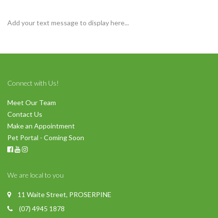
Add your text message to display here...
Connect with Us!
Meet Our Team
Contact Us
Make an Appointment
Pet Portal - Coming Soon
We are local to you
11 Waite Street, PROSERPINE
(07) 4945 1878