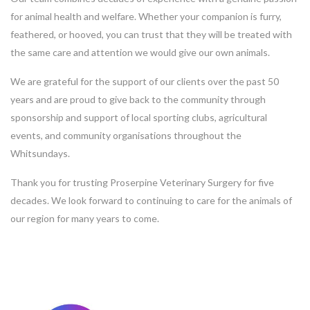
for animal health and welfare. Whether your companion is furry,
feathered, or hooved, you can trust that they will be treated with
the same care and attention we would give our own animals.
We are grateful for the support of our clients over the past 50
years and are proud to give back to the community through
sponsorship and support of local sporting clubs, agricultural
events, and community organisations throughout the
Whitsundays.
Thank you for trusting Proserpine Veterinary Surgery for five
decades. We look forward to continuing to care for the animals of
our region for many years to come.