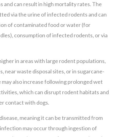
ns and can result in high mortality rates. The
itted via the urine of infected rodents and can
ion of contaminated food or water (for
dles), consumption of infected rodents, or via
 higher in areas with large rodent populations,
, near waste disposal sites, or in sugarcane-
 may also increase following prolonged wet
ivities, which can disrupt rodent habitats and
er contact with dogs.
 disease, meaning it can be transmitted from
infection may occur through ingestion of