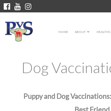
HOME
ABOUT
HEALTHC
Dog Vaccinat
Puppy and Dog Vaccinations:
Best Friend