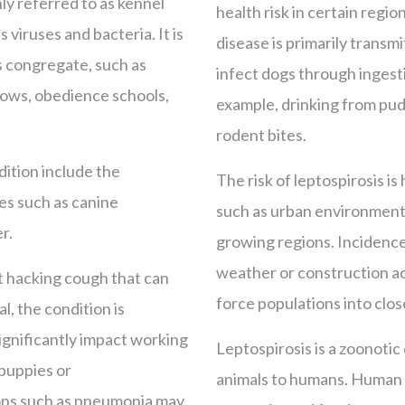
ly referred to as kennel
health risk in certain regio
 viruses and bacteria. It is
disease is primarily transm
s congregate, such as
infect dogs through ingest
hows, obedience schools,
example, drinking from pud
rodent bites.
dition include the
The risk of leptospirosis is
es such as canine
such as urban environments
r.
growing regions. Incidence
weather or construction act
nt hacking cough that can
force populations into clos
l, the condition is
ignificantly impact working
Leptospirosis is a zoonotic
 puppies or
animals to humans. Human 
ns such as pneumonia may