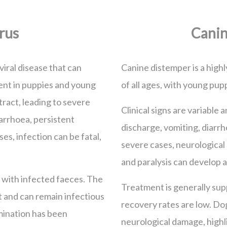
rus
Canin
viral disease that can
Canine distemper is a highl
alent in puppies and young
of all ages, with young pupp
 tract, leading to severe
Clinical signs are variable
arrhoea, persistent
discharge, vomiting, diarrh
es, infection can be fatal,
severe cases, neurological
and paralysis can develop 
 with infected faeces. The
Treatment is generally supp
t and can remain infectious
recovery rates are low. D
mination has been
neurological damage, highl