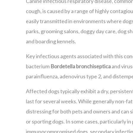
Canine infectious respiratory disease, common
cough, is caused by a range of highly contagious
easily transmitted in environments where dog
parks, grooming salons, doggy day care, dog s
and boarding kennels.
Key infectious agents associated with this con
bacterium
Bordetella bronchiseptica
and virus
parainfluenza, adenovirus type 2, and distempe
Affected dogs typically exhibit a dry, persiste
last for several weeks. While generally non-fata
distressing for both pets and owners and can s
or sporting dogs. In some cases, particularly in
immunocompromised dogs, secondary infectio