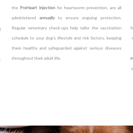
the
ProHeart injection
for heartworm prevention, are all
administered
annually
to ensure ongoing protection.
Regular veterinary check-ups help tailor the vaccination
f
t
schedule to your dog’s lifestyle and risk factors, keeping
them healthy and safeguarded against serious diseases
throughout their adult life.
m
.