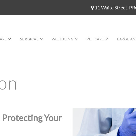
11 Waite Street, 
ARE
SURGICAL
WELLBEING
PET CARE
LARGE AN
ion
 Protecting Your