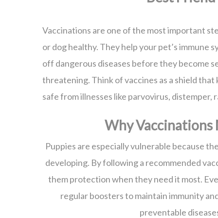
Vaccinations are one of the most important st
or dog healthy. They help your pet’s immune s
off dangerous diseases before they become se
threatening. Think of vaccines as a shield that
safe from illnesses like parvovirus, distemper, 
Why Vaccinations 
Puppies are especially vulnerable because the
developing. By following a recommended vacc
them protection when they need it most. Eve
regular boosters to maintain immunity an
preventable disease