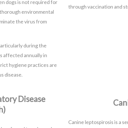
n dogs is not required for
through vaccination and st
s thorough environmental
iminate the virus from
rticularly during the
 affected annually in
trict hygiene practices are
us disease.
atory Disease
Cani
h)
Canine leptospirosis is a se