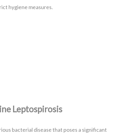
rict hygiene measures.
ne Leptospirosis
rious bacterial disease that poses a significant