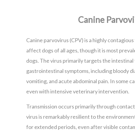
Canine Parvovi
Canine parvovirus (CPV) is a highly contagious 
affect dogs of all ages, though it is most prev
dogs. The virus primarily targets the intestinal
gastrointestinal symptoms, including bloody di
vomiting, and acute abdominal pain. In some cas
even with intensive veterinary intervention.
Transmission occurs primarily through contact
virus is remarkably resilient to the environmen
for extended periods, even after visible conta