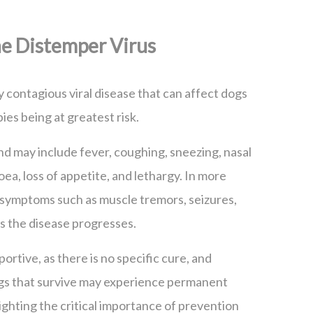
e Distemper Virus
y contagious viral disease that can affect dogs
ies being at greatest risk.
 and may include fever, coughing, sneezing, nasal
oea, loss of appetite, and lethargy. In more
 symptoms such as muscle tremors, seizures,
as the disease progresses.
ortive, as there is no specific cure, and
ogs that survive may experience permanent
ighting the critical importance of prevention