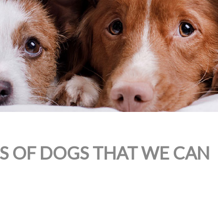
ES OF DOGS THAT WE CAN