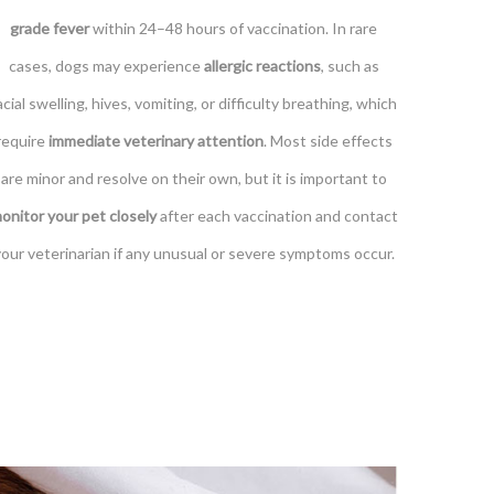
grade fever
within 24–48 hours of vaccination. In rare
cases, dogs may experience
allergic reactions
, such as
acial swelling, hives, vomiting, or difficulty breathing, which
require
immediate veterinary attention
. Most side effects
are minor and resolve on their own, but it is important to
onitor your pet closely
after each vaccination and contact
your veterinarian if any unusual or severe symptoms occur.