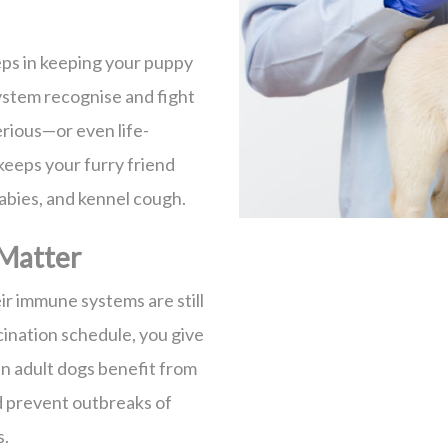
eps in keeping your puppy
ystem recognise and fight
rious—or even life-
 keeps your furry friend
rabies, and kennel cough.
Matter
ir immune systems are still
ination schedule, you give
n adult dogs benefit from
d prevent outbreaks of
s.