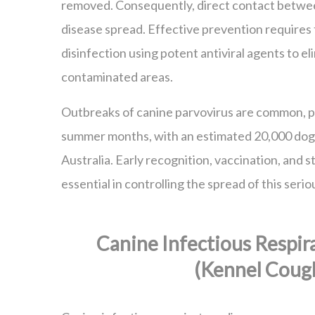
removed. Consequently, direct contact betwee
disease spread. Effective prevention require
disinfection using potent antiviral agents to el
contaminated areas.
Outbreaks of canine parvovirus are common, pa
summer months, with an estimated 20,000 dogs
Australia. Early recognition, vaccination, and s
essential in controlling the spread of this serio
Canine Infectious Respir
(Kennel Coug