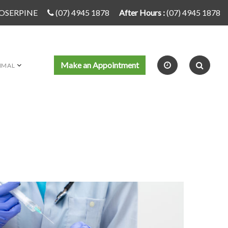
PROSERPINE
(07) 4945 1878
After Hours :
(07) 4945 1878
Make an Appointment
IMAL