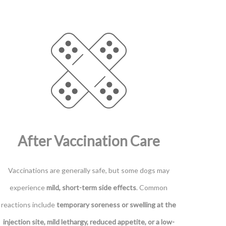
After Vaccination Care
Vaccinations are generally safe, but some dogs may
experience
mild, short-term side effects
. Common
reactions include
temporary soreness or swelling at the
injection site, mild lethargy, reduced appetite, or a low-