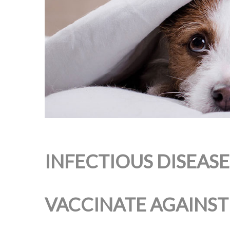
INFECTIOUS DISEAS
VACCINATE AGAINST