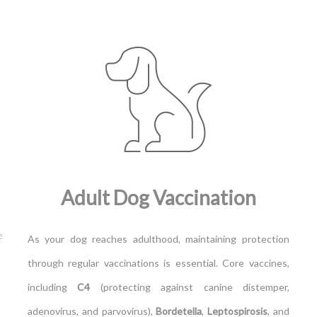
Adult Dog Vaccination
e
As your dog reaches adulthood, maintaining protection
through regular vaccinations is essential. Core vaccines,
including
C4
(protecting against canine distemper,
adenovirus, and parvovirus),
Bordetella
,
Leptospirosis
, and