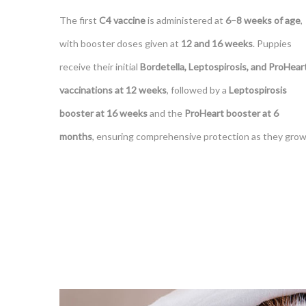
The first
C4 vaccine
is administered at
6–8 weeks of age
,
with booster doses given at
12 and 16 weeks
. Puppies
receive their initial
Bordetella, Leptospirosis, and ProHear
vaccinations at 12 weeks
, followed by a
Leptospirosis
booster at 16 weeks
and the
ProHeart booster at 6
months
, ensuring comprehensive protection as they grow