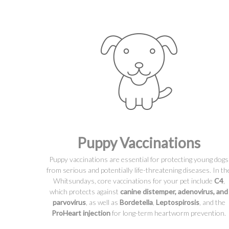
Puppy Vaccinations
Puppy vaccinations are essential for protecting young dogs
from serious and potentially life-threatening diseases. In th
Whitsundays, core vaccinations for your pet include
C4
,
which protects against
canine distemper, adenovirus, and
parvovirus
, as well as
Bordetella
,
Leptospirosis
, and the
ProHeart injection
for long-term heartworm prevention.