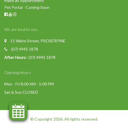
Make an Appointment
Pet Portal - Coming Soon
We are local to you
11 Waite Street, PROSERPINE
(07) 4945 1878
After Hours :
(07) 4945 1878
Opening Hours
Mon - Fri 8:00 AM - 5:00 PM
Sat & Sun CLOSED
© Copyright 2026. All rights reserved.