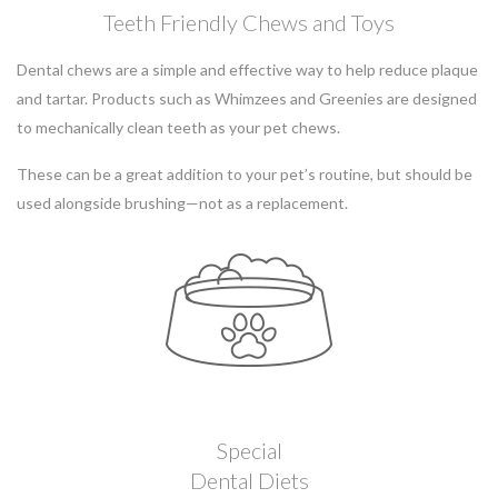
Teeth Friendly Chews and Toys
Dental chews are a simple and effective way to help reduce plaque
and tartar. Products such as Whimzees and Greenies are designed
to mechanically clean teeth as your pet chews.
These can be a great addition to your pet’s routine, but should be
used alongside brushing—not as a replacement.
Special
Dental Diets