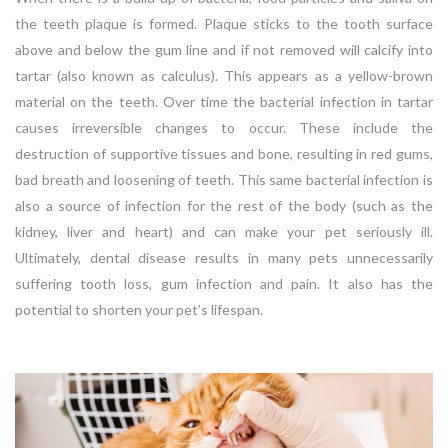
the teeth plaque is formed. Plaque sticks to the tooth surface
above and below the gum line and if not removed will calcify into
tartar (also known as calculus). This appears as a yellow-brown
material on the teeth. Over time the bacterial infection in tartar
causes irreversible changes to occur. These include the
destruction of supportive tissues and bone, resulting in red gums,
bad breath and loosening of teeth. This same bacterial infection is
also a source of infection for the rest of the body (such as the
kidney, liver and heart) and can make your pet seriously ill.
Ultimately, dental disease results in many pets unnecessarily
suffering tooth loss, gum infection and pain. It also has the
potential to shorten your pet’s lifespan.