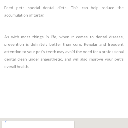
Feed pets special dental diets. This can help reduce the
accumulation of tartar.
As with most things in life, when it comes to dental disease,
prevention is definitely better than cure. Regular and frequent
attention to your pet's teeth may avoid the need for a professional
dental clean under anaesthetic, and will also improve your pet's
overall health.