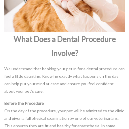
What Does a Dental Procedure
Involve?
We understand that booking your pet in for a dental procedure can
feel a little daunting. Knowing exactly what happens on the day
can help put your mind at ease and ensure you feel confident
about your pet’s care.
Before the Procedure
On the day of the procedure, your pet will be admitted to the clinic
and given a full physical examination by one of our veterinarians.
This ensures they are fit and healthy for anaesthesia. In some