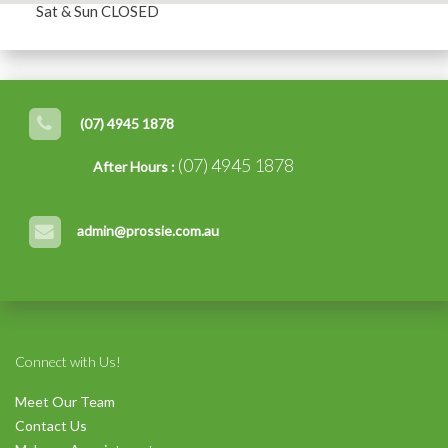
Sat & Sun CLOSED
(07) 4945 1878
(07) 4945 1878
After Hours :
admin@prossie.com.au
Connect with Us!
Meet Our Team
Contact Us