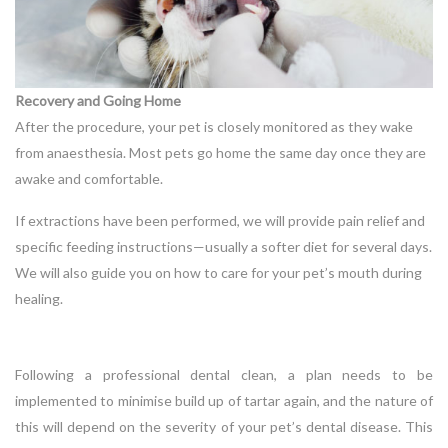
Recovery and Going Home
After the procedure, your pet is closely monitored as they wake
from anaesthesia. Most pets go home the same day once they are
awake and comfortable.
If extractions have been performed, we will provide pain relief and
specific feeding instructions—usually a softer diet for several days.
We will also guide you on how to care for your pet’s mouth during
healing.
Following a professional dental clean, a plan needs to be
implemented to minimise build up of tartar again, and the nature of
this will depend on the severity of your pet’s dental disease. This