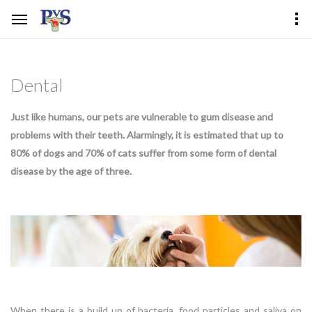
Dental
Just like humans, our pets are vulnerable to gum disease and
problems with their teeth. Alarmingly, it is estimated that up to
80% of dogs and 70% of cats suffer from some form of dental
disease by the age of three.
When there is a build up of bacteria, food particles and saliva on