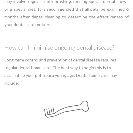
may involve regular tooth brushing, feeding special dental chews
or a special diet. It is recommended that all pets be examined 6
months after dental cleaning to determine the effectiveness of
your dental care routine.
How can I minimise ongoing dental disease?
Long-term control and prevention of dental disease requires
regular dental home care. The best way to begin this is to
acclimatise your pet from a young age. Dental home care may
include: