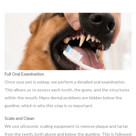
Full Oral Examination
Once your pet is asleep, we perform a detailed oral examination.
This allows us to assess each tooth, the gums, and the structures
within the mouth. Many dental problems are hidden below the
gumline, which is why this step is so important.
Scale and Clean
We use ultrasonic scaling equipment to remove plaque and tartar
from the teeth, both above and below the gumline. This is followed