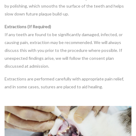
by polishing, which smooths the surface of the teeth and helps
slow down future plaque build-up.
Extractions (If Required)
If any teeth are found to be significantly damaged, infected, or
causing pain, extraction may be recommended. We will always
discuss this with you prior to the procedure where possible. If
unexpected findings arise, we will follow the consent plan
discussed at admission.
Extractions are performed carefully with appropriate pain relief,
and in some cases, sutures are placed to aid healing.