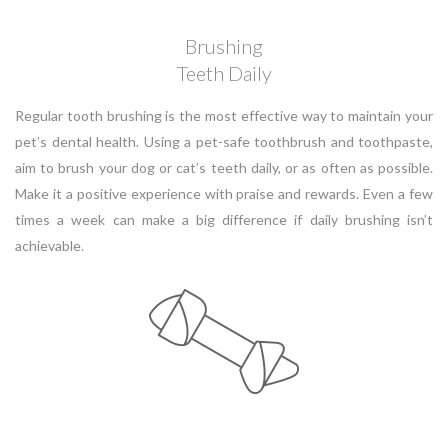
Brushing
Teeth Daily
Regular tooth brushing is the most effective way to maintain your
pet’s dental health. Using a pet-safe toothbrush and toothpaste,
aim to brush your dog or cat’s teeth daily, or as often as possible.
Make it a positive experience with praise and rewards. Even a few
times a week can make a big difference if daily brushing isn’t
achievable.