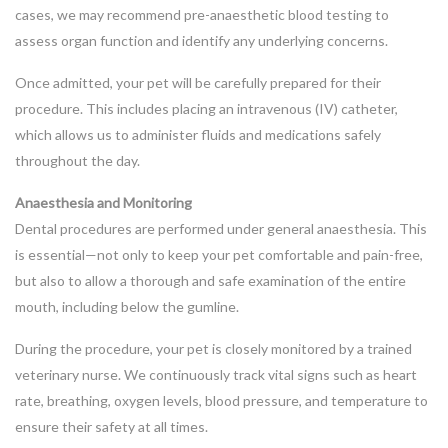
cases, we may recommend pre-anaesthetic blood testing to
assess organ function and identify any underlying concerns.
Once admitted, your pet will be carefully prepared for their
procedure. This includes placing an intravenous (IV) catheter,
which allows us to administer fluids and medications safely
throughout the day.
Anaesthesia and Monitoring
Dental procedures are performed under general anaesthesia. This
is essential—not only to keep your pet comfortable and pain-free,
but also to allow a thorough and safe examination of the entire
mouth, including below the gumline.
During the procedure, your pet is closely monitored by a trained
veterinary nurse. We continuously track vital signs such as heart
rate, breathing, oxygen levels, blood pressure, and temperature to
ensure their safety at all times.