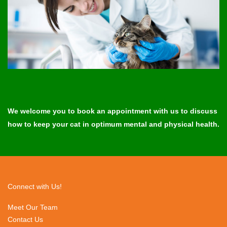
We welcome you to book an appointment with us to discuss
how to keep your cat in optimum mental and physical health.
Connect with Us!
Meet Our Team
Contact Us