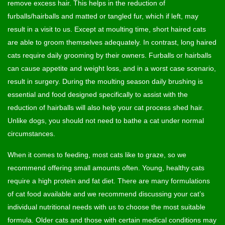
remove excess hair. This helps in the reduction of
furballs/hairballs and matted or tangled fur, which if left, may
result in a visit to us. Except at moulting time, short haired cats
are able to groom themselves adequately. In contrast, long haired
cats require daily grooming by their owners. Furballs or hairballs
can cause appetite and weight loss, and in a worst case scenario,
result in surgery. During the moulting season daily brushing is
essential and food designed specifically to assist with the
reduction of hairballs will also help your cat process shed hair.
Unlike dogs, you should not need to bathe a cat under normal
circumstances.
When it comes to feeding, most cats like to graze, so we
recommend offering small amounts often. Young, healthy cats
require a high protein and fat diet. There are many formulations
of cat food available and we recommend discussing your cat’s
individual nutritional needs with us to choose the most suitable
formula. Older cats and those with certain medical conditions may