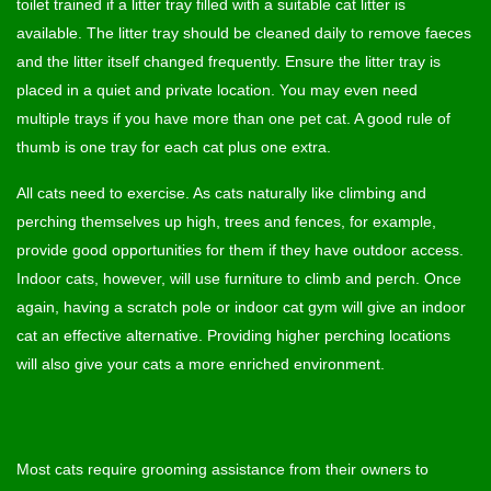
toilet trained if a litter tray filled with a suitable cat litter is
available. The litter tray should be cleaned daily to remove faeces
and the litter itself changed frequently. Ensure the litter tray is
placed in a quiet and private location. You may even need
multiple trays if you have more than one pet cat. A good rule of
thumb is one tray for each cat plus one extra.
All cats need to exercise. As cats naturally like climbing and
perching themselves up high, trees and fences, for example,
provide good opportunities for them if they have outdoor access.
Indoor cats, however, will use furniture to climb and perch. Once
again, having a scratch pole or indoor cat gym will give an indoor
cat an effective alternative. Providing higher perching locations
will also give your cats a more enriched environment.
Most cats require grooming assistance from their owners to