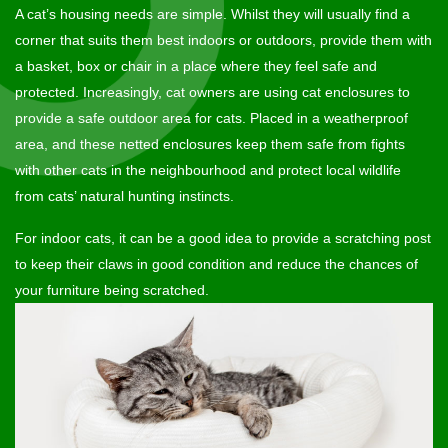
A cat’s housing needs are simple. Whilst they will usually find a
corner that suits them best indoors or outdoors, provide them with
a basket, box or chair in a place where they feel safe and
protected. Increasingly, cat owners are using cat enclosures to
provide a safe outdoor area for cats. Placed in a weatherproof
area, and these netted enclosures keep them safe from fights
with other cats in the neighbourhood and protect local wildlife
from cats’ natural hunting instincts.
For indoor cats, it can be a good idea to provide a scratching post
to keep their claws in good condition and reduce the chances of
your furniture being scratched.