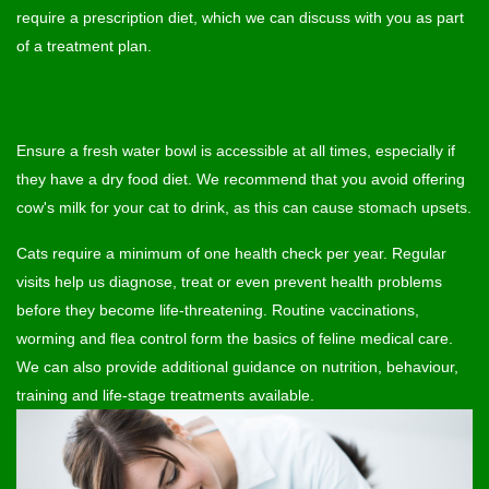
require a prescription diet, which we can discuss with you as part
of a treatment plan.
Ensure a fresh water bowl is accessible at all times, especially if
they have a dry food diet. We recommend that you avoid offering
cow's milk for your cat to drink, as this can cause stomach upsets.
Cats require a minimum of one health check per year. Regular
visits help us diagnose, treat or even prevent health problems
before they become life-threatening. Routine vaccinations,
worming and flea control form the basics of feline medical care.
We can also provide additional guidance on nutrition, behaviour,
training and life-stage treatments available.