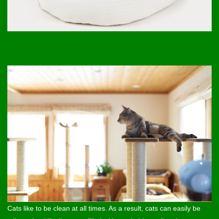
Cats like to be clean at all times. As a result, cats can easily be