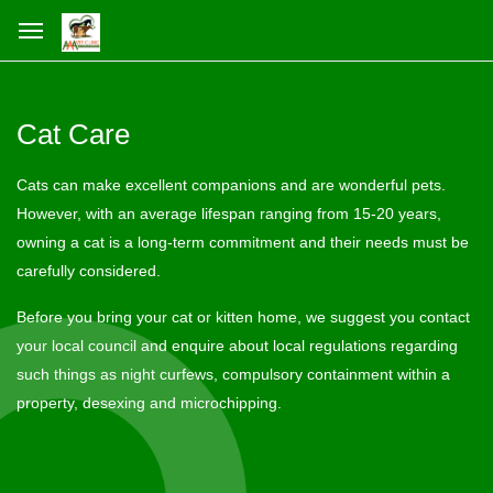
Cat Care
Cats can make excellent companions and are wonderful pets.
However, with an average lifespan ranging from 15-20 years,
owning a cat is a long-term commitment and their needs must be
carefully considered.
Before you bring your cat or kitten home, we suggest you contact
your local council and enquire about local regulations regarding
such things as night curfews, compulsory containment within a
property, desexing and microchipping.