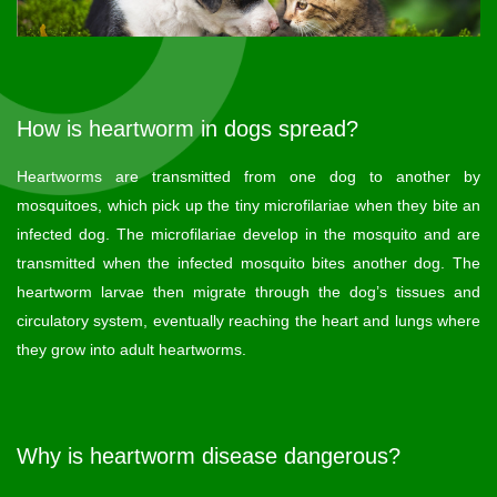
How is heartworm in dogs spread?
Heartworms are transmitted from one dog to another by
mosquitoes, which pick up the tiny microfilariae when they bite an
infected dog. The microfilariae develop in the mosquito and are
transmitted when the infected mosquito bites another dog. The
heartworm larvae then migrate through the dog’s tissues and
circulatory system, eventually reaching the heart and lungs where
they grow into adult heartworms.
Why is heartworm disease dangerous?