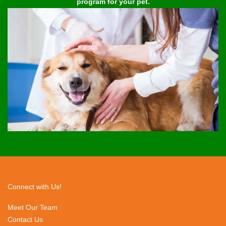
program for your pet.
Connect with Us!
Meet Our Team
Contact Us