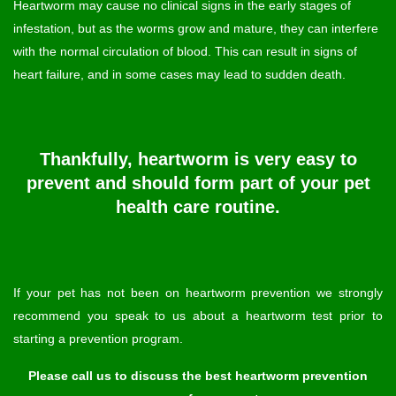
Heartworm may cause no clinical signs in the early stages of
infestation, but as the worms grow and mature, they can interfere
with the normal circulation of blood. This can result in signs of
heart failure, and in some cases may lead to sudden death.
Thankfully, heartworm is very easy to
prevent and should form part of your pet
health care routine.
If your pet has not been on heartworm prevention we strongly
recommend you speak to us about a heartworm test prior to
starting a prevention program.
Please call us to discuss the best heartworm prevention