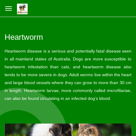
Heartworm
Heartworm disease is a serious and potentially fatal disease seen
in all mainland states of Australia. Dogs are more susceptible to
heartworm infestation than cats, and heartworm disease also
tends to be more severe in dogs. Adult worms live within the heart
and large blood vessels where they can grow to more than 30 cm
in length. Heartworm larvae, more commonly called microfilariae,
can also be found circulating in an infected dog’s blood.