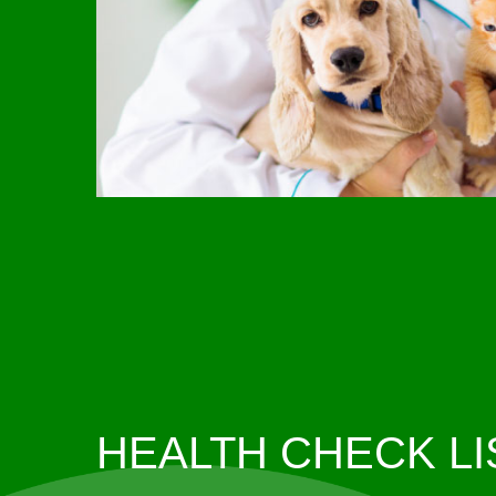
HEALTH CHECK LI