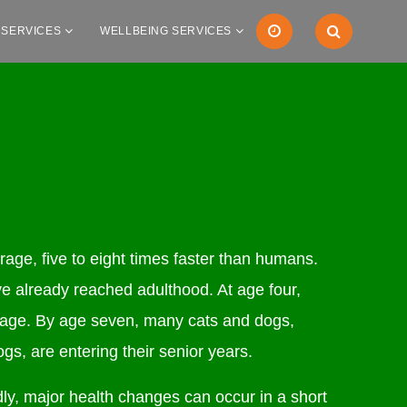
 SERVICES
WELLBEING SERVICES
age, five to eight times faster than humans.
e already reached adulthood. At age four,
 age. By age seven, many cats and dogs,
ogs, are entering their senior years.
ly, major health changes can occur in a short