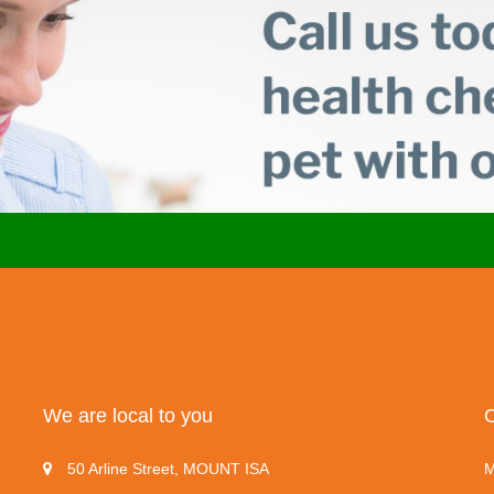
We are local to you
50 Arline Street, MOUNT ISA
M