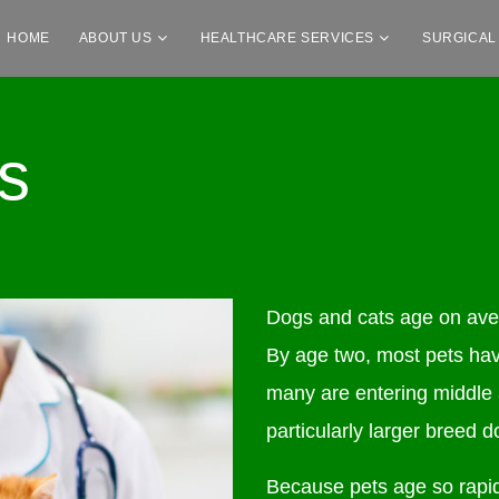
HOME
ABOUT US
HEALTHCARE SERVICES
SURGICAL
s
Dogs and cats age on aver
By age two, most pets hav
many are entering middle
particularly larger breed d
Because pets age so rapid