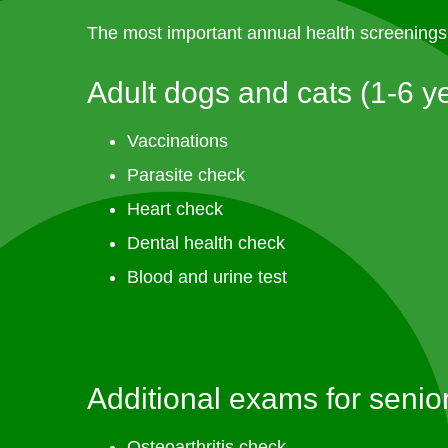
The most important annual health screenings 
Adult dogs and cats (1-6 y
Vaccinations
Parasite check
Heart check
Dental health check
Blood and urine test
Additional exams for senio
Osteoarthritis check