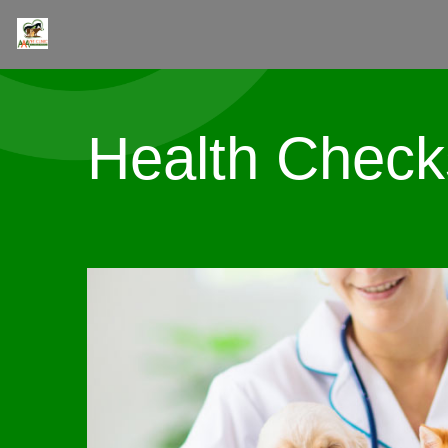
Health Check