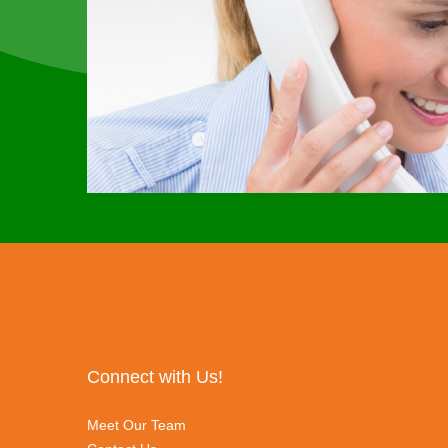
Connect with Us!
Meet Our Team