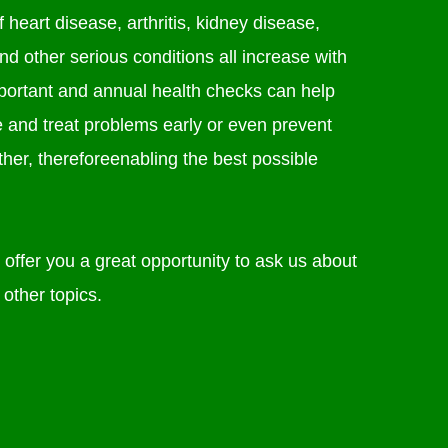
 heart disease, arthritis, kidney disease,
nd other serious conditions all increase with
mportant and annual health checks can help
e and treat problems early or even prevent
her, thereforeenabling the best possible
offer you a great opportunity to ask us about
 other topics.