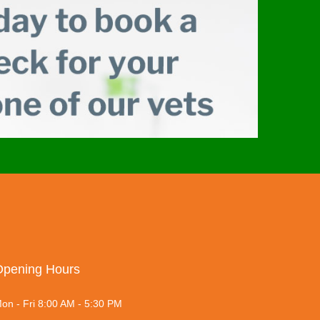
Opening Hours
on - Fri 8:00 AM - 5:30 PM