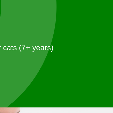
 cats (7+ years)