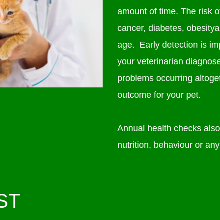
amount of time. The risk of
cancer, diabetes, obesitya
age. Early detection is i
your veterinarian diagnos
problems occurring altoget
outcome for your pet.
Annual health checks also 
nutrition, behaviour or any
ST