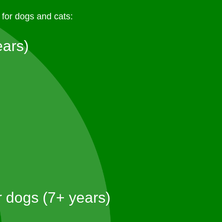
for dogs and cats:
ears)
r dogs (7+ years)