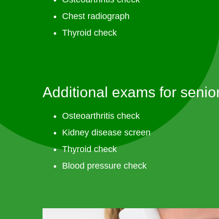
Chest radiograph
Thyroid check
Additional exams for senior
Osteoarthritis check
Kidney disease screen
Thyroid check
Blood pressure check