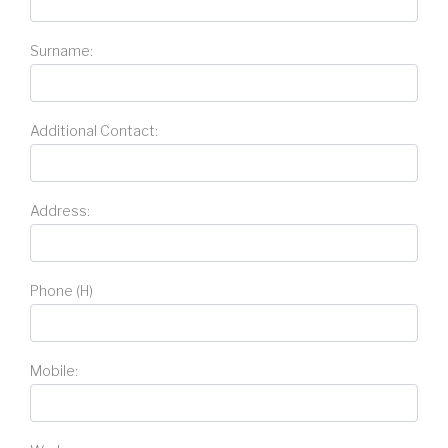
Surname:
Additional Contact:
Address:
Phone (H)
Mobile: