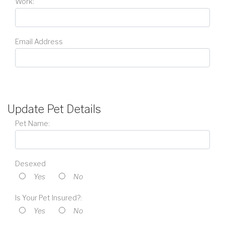
Work:
Email Address
Update Pet Details
Pet Name:
Desexed
Yes
No
Is Your Pet Insured?:
Yes
No