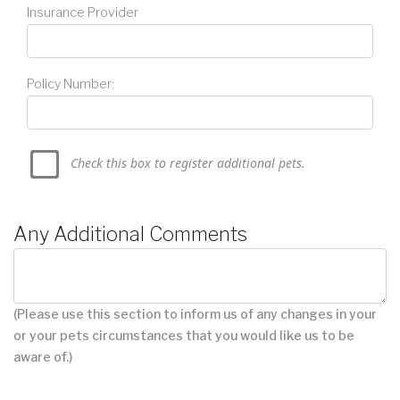
Insurance Provider
Policy Number:
Check this box to register additional pets.
Any Additional Comments
(Please use this section to inform us of any changes in your
or your pets circumstances that you would like us to be
aware of.)