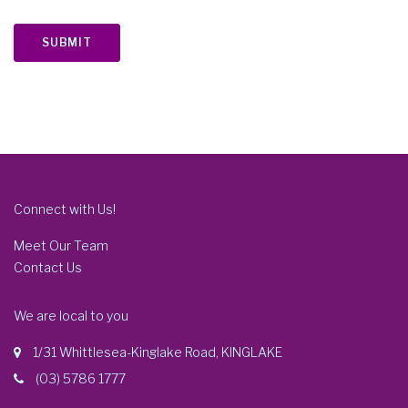
SUBMIT
Connect with Us!
Meet Our Team
Contact Us
We are local to you
1/31 Whittlesea-Kinglake Road, KINGLAKE
(03) 5786 1777