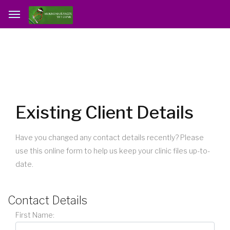
Existing Client Details
Have you changed any contact details recently? Please
use this online form to help us keep your clinic files up-to-
date.
Contact Details
First Name: