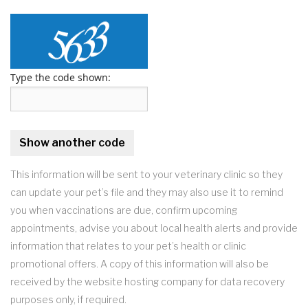
Type the code shown:
This information will be sent to your veterinary clinic so they
can update your pet’s file and they may also use it to remind
you when vaccinations are due, confirm upcoming
appointments, advise you about local health alerts and provide
information that relates to your pet’s health or clinic
promotional offers. A copy of this information will also be
received by the website hosting company for data recovery
purposes only, if required.