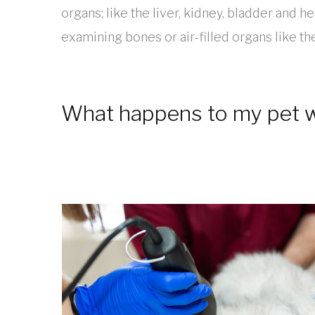
organs; like the liver, kidney, bladder and hea
examining bones or air-filled organs like th
What happens to my pet wh