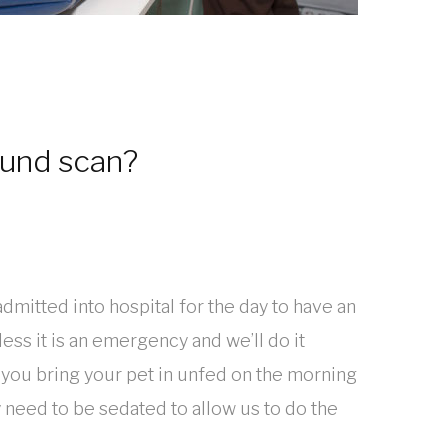
ound scan?
admitted into hospital for the day to have an
ess it is an emergency and we’ll do it
 you bring your pet in unfed on the morning
 need to be sedated to allow us to do the