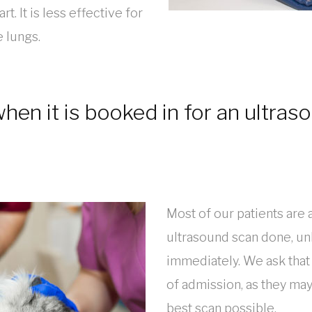
rt. It is less effective for
e lungs.
en it is booked in for an ultras
Most of our patients are 
ultrasound scan done, unl
immediately. We ask that
of admission, as they may
best scan possible.