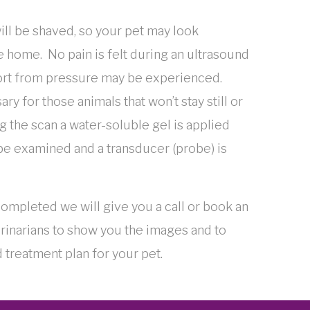
ill be shaved, so your pet may look
 home. No pain is felt during an ultrasound
rt from pressure may be experienced.
y for those animals that won’t stay still or
 the scan a water-soluble gel is applied
 be examined and a transducer (probe) is
ompleted we will give you a call or book an
rinarians to show you the images and to
 treatment plan for your pet.