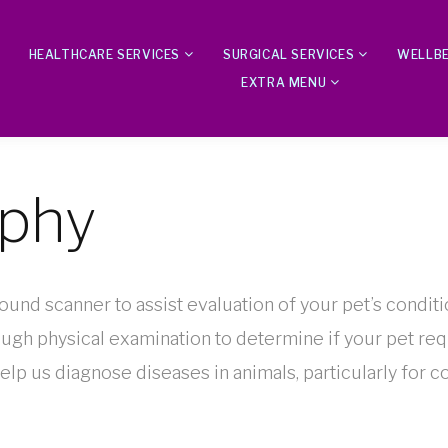
HEALTHCARE SERVICES
SURGICAL SERVICES
WELLBE
EXTRA MENU
aphy
sound scanner to assist evaluation of your pet’s conditi
ough physical examination to determine if your pet re
elp us diagnose diseases in animals, particularly for c