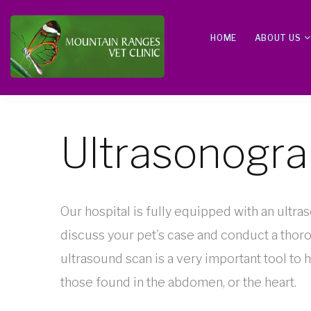
HOME
ABOUT US
Ultrasonogr
Our hospital is fully equipped with an ultra
discuss your pet’s case and conduct a thor
ultrasound scan is a very important tool to h
those found in the abdomen, or the heart.