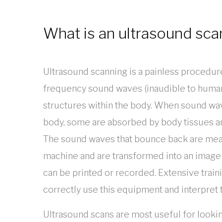
What is an ultrasound sca
Ultrasound scanning is a painless procedur
frequency sound waves (inaudible to huma
structures within the body. When sound wav
body, some are absorbed by body tissues a
The sound waves that bounce back are mea
machine and are transformed into an image
can be printed or recorded. Extensive traini
correctly use this equipment and interpret
Ultrasound scans are most useful for looking 