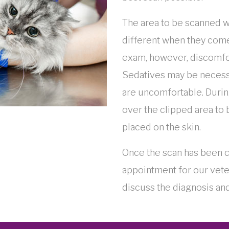
The area to be scanned w
different when they come
exam, however, discomfo
Sedatives may be necessar
are uncomfortable. During
over the clipped area to
placed on the skin.
Once the scan has been c
appointment for our vete
discuss the diagnosis and