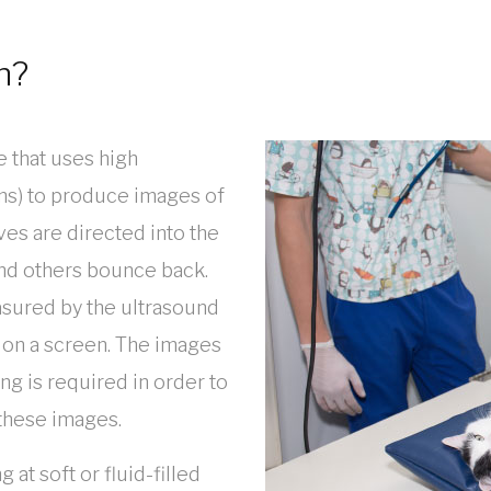
n?
e that uses high
ns) to produce images of
es are directed into the
nd others bounce back.
sured by the ultrasound
 on a screen. The images
ng is required in order to
 these images.
at soft or fluid-filled