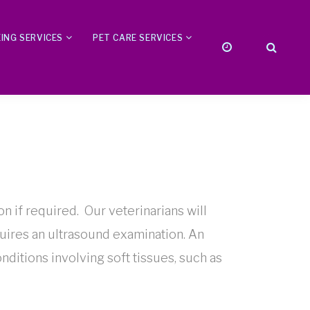
ING SERVICES
PET CARE SERVICES
on if required. Our veterinarians will
quires an ultrasound examination. An
onditions involving soft tissues, such as