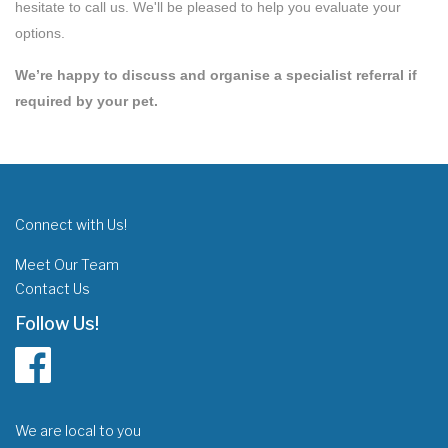
hesitate to call us. We'll be pleased to help you evaluate your
options.
We’re happy to discuss and organise a specialist referral if
required by your pet.
Connect with Us!
Meet Our Team
Contact Us
Follow Us!
We are local to you