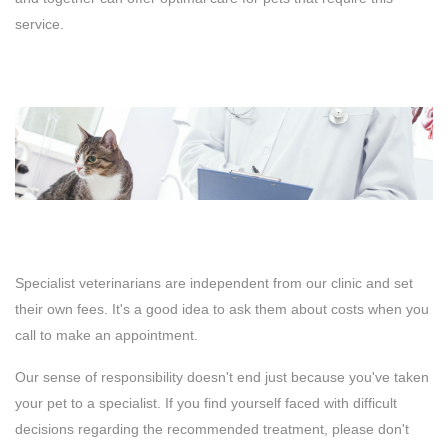
service.
Specialist veterinarians are independent from our clinic and set
their own fees. It's a good idea to ask them about costs when you
call to make an appointment.
Our sense of responsibility doesn't end just because you've taken
your pet to a specialist. If you find yourself faced with difficult
decisions regarding the recommended treatment, please don't