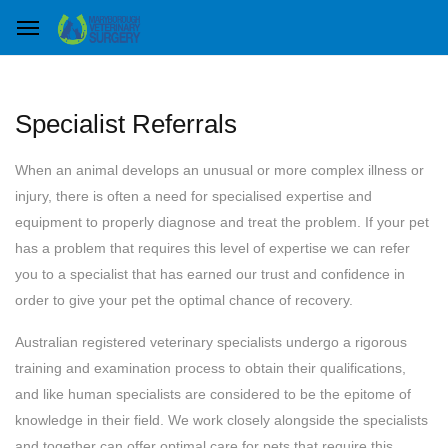
Specialist Referrals
When an animal develops an unusual or more complex illness or
injury, there is often a need for specialised expertise and
equipment to properly diagnose and treat the problem. If your pet
has a problem that requires this level of expertise we can refer
you to a specialist that has earned our trust and confidence in
order to give your pet the optimal chance of recovery.
Australian registered veterinary specialists undergo a rigorous
training and examination process to obtain their qualifications,
and like human specialists are considered to be the epitome of
knowledge in their field. We work closely alongside the specialists
and together can offer optimal care for pets that require this