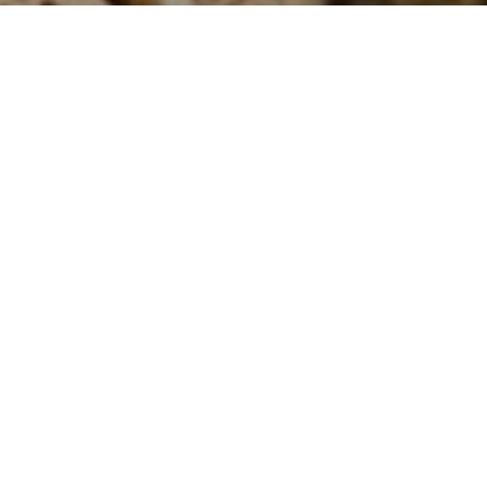
Our dedicated team is always here
for you and your pets.
Our veterinary clinic
provides
modern, professional
and
affordable
healthcare for
your pets. We aim to make your pet feel at ease in our clinic with
a caring and gentle approach to treatment and consultations. Our
dedicated staff and leading veterinarians are all passionate about
pets and are avid animal lovers.
With fully equipped examination rooms, diagnostic equipment and
a well-equipped surgical theatre, we provide on-the-spot
assistance for nearly all pet health, medical and surgical needs.