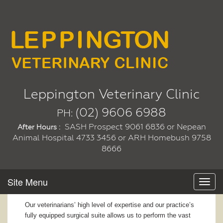
Leppington Veterinary Clinic
(02) 9606 6988
PH:
SASH Prospect 9061 6836 or Nepean
After Hours :
Animal Hospital 4733 3456 or ARH Homebush 9758
8666
Site Menu
Toggl
navig
Our veterinarians’ high level of expertise and our practice’s
fully equipped surgical suite allows us to perform the vast