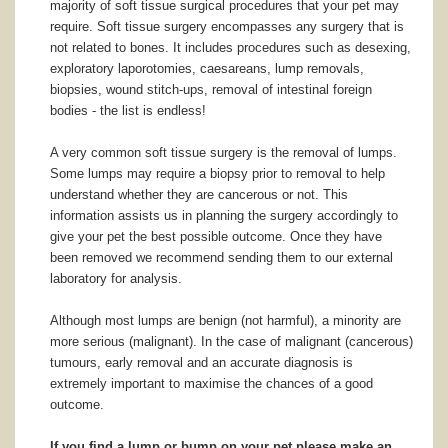
majority of soft tissue surgical procedures that your pet may
require. Soft tissue surgery encompasses any surgery that is
not related to bones. It includes procedures such as desexing,
exploratory laporotomies, caesareans, lump removals,
biopsies, wound stitch-ups, removal of intestinal foreign
bodies - the list is endless!
A very common soft tissue surgery is the removal of lumps.
Some lumps may require a biopsy prior to removal to help
understand whether they are cancerous or not. This
information assists us in planning the surgery accordingly to
give your pet the best possible outcome. Once they have
been removed we recommend sending them to our external
laboratory for analysis.
Although most lumps are benign (not harmful), a minority are
more serious (malignant). In the case of malignant (cancerous)
tumours, early removal and an accurate diagnosis is
extremely important to maximise the chances of a good
outcome.
If you find a lump or bump on your pet please make an