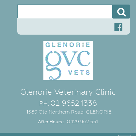
Se
Glenorie Veterinary Clinic
02 9652 1338
PH:
1589 Old Northern Road, GLENORIE
0429 962 551
After Hours :