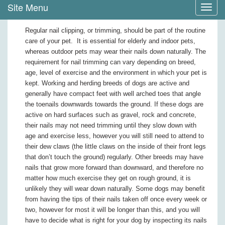
Site Menu
Toggl
navig
Regular nail clipping, or trimming, should be part of the routine
care of your pet. It is essential for elderly and indoor pets,
whereas outdoor pets may wear their nails down naturally. The
requirement for nail trimming can vary depending on breed,
age, level of exercise and the environment in which your pet is
kept. Working and herding breeds of dogs are active and
generally have compact feet with well arched toes that angle
the toenails downwards towards the ground. If these dogs are
active on hard surfaces such as gravel, rock and concrete,
their nails may not need trimming until they slow down with
age and exercise less, however you will still need to attend to
their dew claws (the little claws on the inside of their front legs
that don’t touch the ground) regularly. Other breeds may have
nails that grow more forward than downward, and therefore no
matter how much exercise they get on rough ground, it is
unlikely they will wear down naturally. Some dogs may benefit
from having the tips of their nails taken off once every week or
two, however for most it will be longer than this, and you will
have to decide what is right for your dog by inspecting its nails