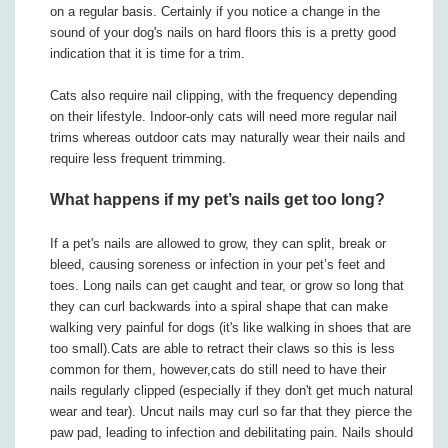
on a regular basis. Certainly if you notice a change in the
sound of your dog's nails on hard floors this is a pretty good
indication that it is time for a trim.
Cats also require nail clipping, with the frequency depending
on their lifestyle. Indoor-only cats will need more regular nail
trims whereas outdoor cats may naturally wear their nails and
require less frequent trimming.
What happens if my pet’s nails get too long?
If a pet's nails are allowed to grow, they can split, break or
bleed, causing soreness or infection in your pet’s feet and
toes. Long nails can get caught and tear, or grow so long that
they can curl backwards into a spiral shape that can make
walking very painful for dogs (it's like walking in shoes that are
too small).Cats are able to retract their claws so this is less
common for them, however,cats do still need to have their
nails regularly clipped (especially if they don't get much natural
wear and tear). Uncut nails may curl so far that they pierce the
paw pad, leading to infection and debilitating pain. Nails should