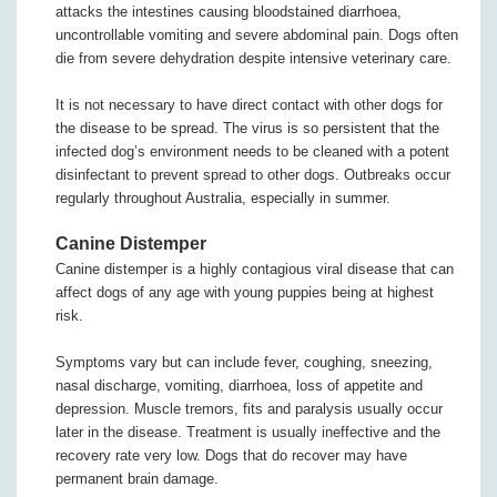
attacks the intestines causing bloodstained diarrhoea,
uncontrollable vomiting and severe abdominal pain. Dogs often
die from severe dehydration despite intensive veterinary care.
It is not necessary to have direct contact with other dogs for
the disease to be spread. The virus is so persistent that the
infected dog’s environment needs to be cleaned with a potent
disinfectant to prevent spread to other dogs. Outbreaks occur
regularly throughout Australia, especially in summer.
Canine Distemper
Canine distemper is a highly contagious viral disease that can
affect dogs of any age with young puppies being at highest
risk.
Symptoms vary but can include fever, coughing, sneezing,
nasal discharge, vomiting, diarrhoea, loss of appetite and
depression. Muscle tremors, fits and paralysis usually occur
later in the disease. Treatment is usually ineffective and the
recovery rate very low. Dogs that do recover may have
permanent brain damage.