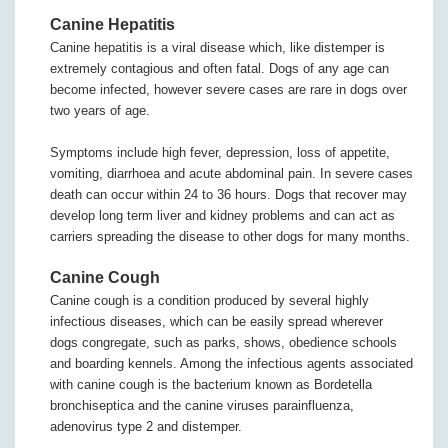
Canine Hepatitis
Canine hepatitis is a viral disease which, like distemper is
extremely contagious and often fatal. Dogs of any age can
become infected, however severe cases are rare in dogs over
two years of age.
Symptoms include high fever, depression, loss of appetite,
vomiting, diarrhoea and acute abdominal pain. In severe cases
death can occur within 24 to 36 hours. Dogs that recover may
develop long term liver and kidney problems and can act as
carriers spreading the disease to other dogs for many months.
Canine Cough
Canine cough is a condition produced by several highly
infectious diseases, which can be easily spread wherever
dogs congregate, such as parks, shows, obedience schools
and boarding kennels. Among the infectious agents associated
with canine cough is the bacterium known as Bordetella
bronchiseptica and the canine viruses parainfluenza,
adenovirus type 2 and distemper.