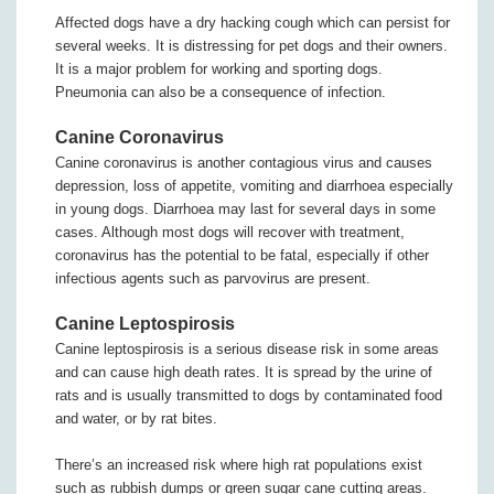
Affected dogs have a dry hacking cough which can persist for
several weeks. It is distressing for pet dogs and their owners.
It is a major problem for working and sporting dogs.
Pneumonia can also be a consequence of infection.
Canine Coronavirus
Canine coronavirus is another contagious virus and causes
depression, loss of appetite, vomiting and diarrhoea especially
in young dogs. Diarrhoea may last for several days in some
cases. Although most dogs will recover with treatment,
coronavirus has the potential to be fatal, especially if other
infectious agents such as parvovirus are present.
Canine Leptospirosis
Canine leptospirosis is a serious disease risk in some areas
and can cause high death rates. It is spread by the urine of
rats and is usually transmitted to dogs by contaminated food
and water, or by rat bites.
There’s an increased risk where high rat populations exist
such as rubbish dumps or green sugar cane cutting areas.