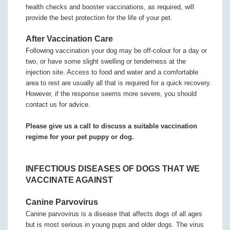
health checks and booster vaccinations, as required, will
provide the best protection for the life of your pet.
After Vaccination Care
Following vaccination your dog may be off-colour for a day or
two, or have some slight swelling or tenderness at the
injection site. Access to food and water and a comfortable
area to rest are usually all that is required for a quick recovery.
However, if the response seems more severe, you should
contact us for advice.
Please give us a call to discuss a suitable vaccination
regime for your pet puppy or dog.
INFECTIOUS DISEASES OF DOGS THAT WE
VACCINATE AGAINST
Canine Parvovirus
Canine parvovirus is a disease that affects dogs of all ages
but is most serious in young pups and older dogs. The virus