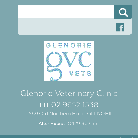
Se
Glenorie Veterinary Clinic
02 9652 1338
PH:
1589 Old Northern Road, GLENORIE
0429 962 551
After Hours :