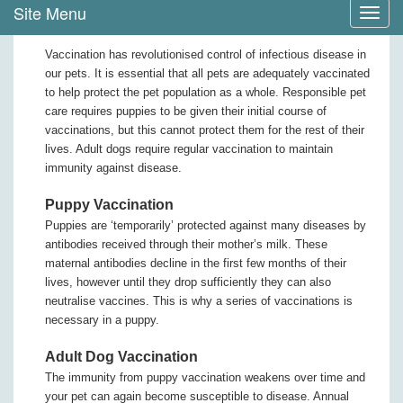
Site Menu
Toggl
navig
Vaccination has revolutionised control of infectious disease in
our pets. It is essential that all pets are adequately vaccinated
to help protect the pet population as a whole. Responsible pet
care requires puppies to be given their initial course of
vaccinations, but this cannot protect them for the rest of their
lives. Adult dogs require regular vaccination to maintain
immunity against disease.
Puppy Vaccination
Puppies are ‘temporarily’ protected against many diseases by
antibodies received through their mother’s milk. These
maternal antibodies decline in the first few months of their
lives, however until they drop sufficiently they can also
neutralise vaccines. This is why a series of vaccinations is
necessary in a puppy.
Adult Dog Vaccination
The immunity from puppy vaccination weakens over time and
your pet can again become susceptible to disease. Annual