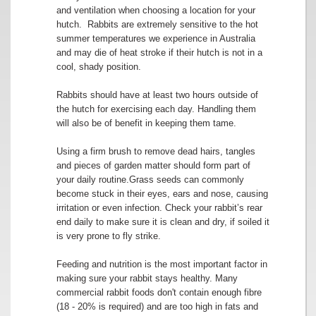
and ventilation when choosing a location for your
hutch. Rabbits are extremely sensitive to the hot
summer temperatures we experience in Australia
and may die of heat stroke if their hutch is not in a
cool, shady position.
Rabbits should have at least two hours outside of
the hutch for exercising each day. Handling them
will also be of benefit in keeping them tame.
Using a firm brush to remove dead hairs, tangles
and pieces of garden matter should form part of
your daily routine.Grass seeds can commonly
become stuck in their eyes, ears and nose, causing
irritation or even infection. Check your rabbit’s rear
end daily to make sure it is clean and dry, if soiled it
is very prone to fly strike.
Feeding and nutrition is the most important factor in
making sure your rabbit stays healthy. Many
commercial rabbit foods don't contain enough fibre
(18 - 20% is required) and are too high in fats and