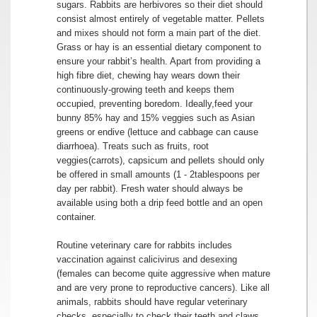
sugars. Rabbits are herbivores so their diet should
consist almost entirely of vegetable matter. Pellets
and mixes should not form a main part of the diet.
Grass or hay is an essential dietary component to
ensure your rabbit’s health. Apart from providing a
high fibre diet, chewing hay wears down their
continuously-growing teeth and keeps them
occupied, preventing boredom. Ideally,feed your
bunny 85% hay and 15% veggies such as Asian
greens or endive (lettuce and cabbage can cause
diarrhoea). Treats such as fruits, root
veggies(carrots), capsicum and pellets should only
be offered in small amounts (1 - 2tablespoons per
day per rabbit). Fresh water should always be
available using both a drip feed bottle and an open
container.
Routine veterinary care for rabbits includes
vaccination against calicivirus and desexing
(females can become quite aggressive when mature
and are very prone to reproductive cancers). Like all
animals, rabbits should have regular veterinary
checks, especially to check their teeth and claws.