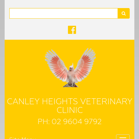
Search
CANLEY HEIGHTS VETERINARY
CLINIC
PH:
02 9604 9792