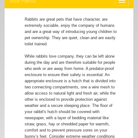
Site Menu
Toggle
navigat
Rabbits are great pets that have character, are
extremely sociable, enjoy the company of humans
and are a great way of introducing young children to
pet ownership. They are quiet, clean and are easily
toilet trained.
While rabbits love company, they can be left alone
during the day and are therefore suitable for people
who work or are away from home. A predator-proof
enclosure to ensure their safety is essential. An
appropriate enclosure is a hutch that is divided into
two connecting compartments, one a wire mesh to
allow access to natural light and fresh air, while the
other is enclosed to provide protection against
weather and a secure sleeping place. The floor of
your rabbit's hutch should be covered with
newspaper, with a layer of bedding material like
straw, grass, hay or shredded paper for warmth,
comfort and to prevent pressure sores on your
bunny’s feet. Consider extreme weather conditions