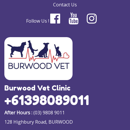
Contact Us
Follow Us !
Burwood Vet Clinic
+61398089011
After Hours :
(03) 9808 9011
128 Highbury Road, BURWOOD