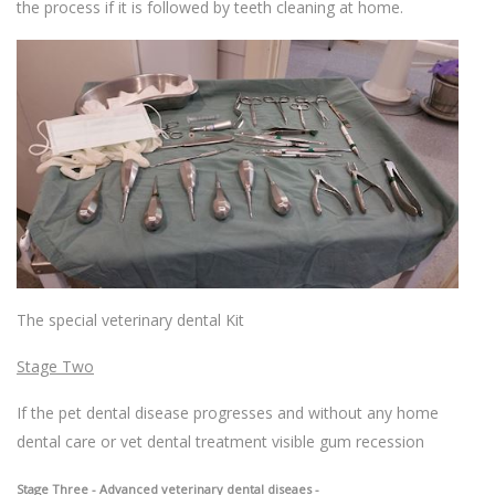
the process if it is followed by teeth cleaning at home.
The special veterinary dental Kit
Stage Two
If the pet dental disease progresses and without any home
dental care or vet dental treatment visible gum recession
Stage Three - Advanced veterinary dental diseaes -