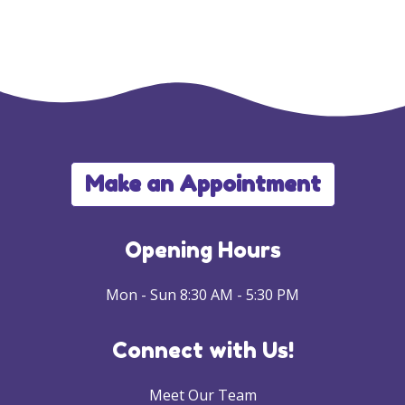
Make an Appointment
Opening Hours
Mon - Sun 8:30 AM - 5:30 PM
Connect with Us!
Meet Our Team