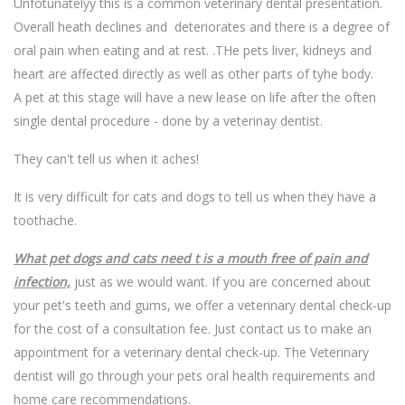
Unfotunatelyy this is a common veterinary dental presentation.
Overall heath declines and deteriorates and there is a degree of
oral pain when eating and at rest. .THe pets liver, kidneys and
heart are affected directly as well as other parts of tyhe body.
A pet at this stage will have a new lease on life after the often
single dental procedure - done by a veterinay dentist.
They can't tell us when it aches!
It is very difficult for cats and dogs to tell us when they have a
toothache.
What pet dogs and cats need t is a mouth free of pain and
infection,
just as we would want. If you are concerned about
your pet's teeth and gums, we offer a veterinary dental check-up
for the cost of a consultation fee. Just contact us to make an
appointment for a veterinary dental check-up. The Veterinary
dentist will go through your pets oral health requirements and
home care recommendations.