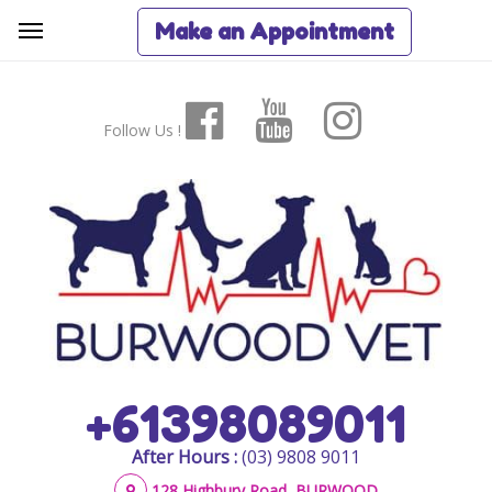
Make an Appointment
Follow Us !
+61398089011
After Hours :
(03) 9808 9011
128 Highbury Road, BURWOOD