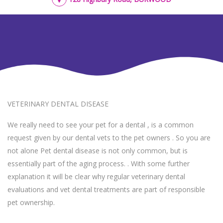
VETERINARY DENTAL DISEASE
We really need to see your pet for a dental , is a common
request given by our dental vets to the pet owners . So you are
not alone Pet dental disease is not only common, but is
essentially part of the aging process. . With some further
explanation it will be clear why regular veterinary dental
evaluations and vet dental treatments are part of responsible
pet ownership.