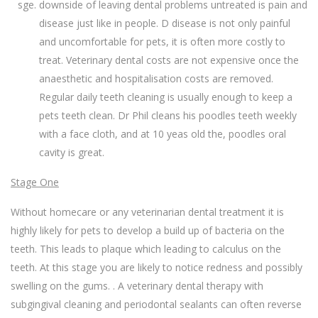
downside of leaving dental problems untreated is pain and
disease just like in people. D disease is not only painful
and uncomfortable for pets, it is often more costly to
treat. Veterinary dental costs are not expensive once the
anaesthetic and hospitalisation costs are removed.
Regular daily teeth cleaning is usually enough to keep a
pets teeth clean. Dr Phil cleans his poodles teeth weekly
with a face cloth, and at 10 yeas old the, poodles oral
cavity is great.
Stage One
Without homecare or any veterinarian dental treatment it is
highly likely for pets to develop a build up of bacteria on the
teeth. This leads to plaque which leading to calculus on the
teeth. At this stage you are likely to notice redness and possibly
swelling on the gums. . A veterinary dental therapy with
subgingival cleaning and periodontal sealants can often reverse