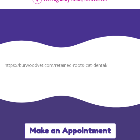
https://burwoodvet.com/retained-roots-cat-dental/
Make an Appointment