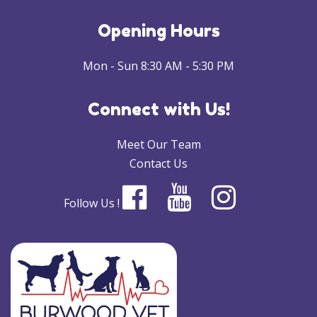
Opening Hours
Mon - Sun 8:30 AM - 5:30 PM
Connect with Us!
Meet Our Team
Contact Us
Follow Us !