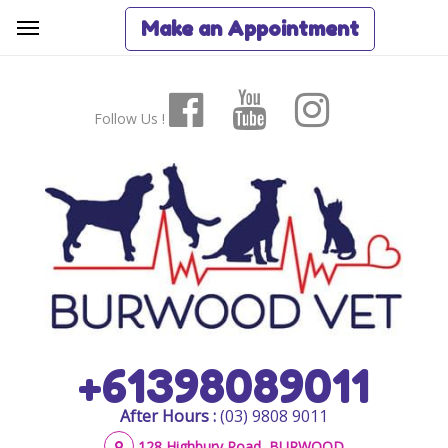
Make an Appointment
Follow Us !
+61398089011
After Hours :
(03) 9808 9011
128 Highbury Road, BURWOOD