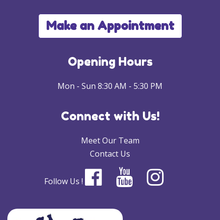
Make an Appointment
Opening Hours
Mon - Sun 8:30 AM - 5:30 PM
Connect with Us!
Meet Our Team
Contact Us
Follow Us !