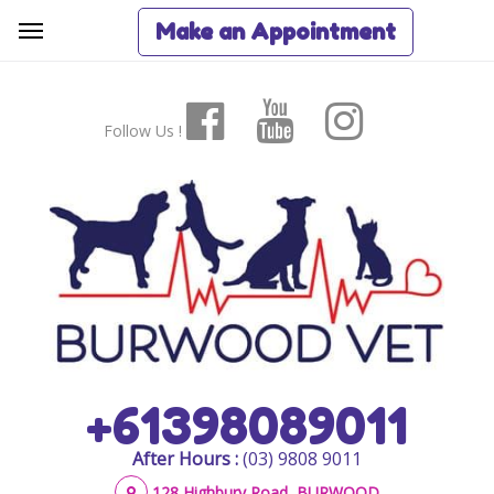
Make an Appointment
Follow Us !
+61398089011
After Hours :
(03) 9808 9011
128 Highbury Road, BURWOOD