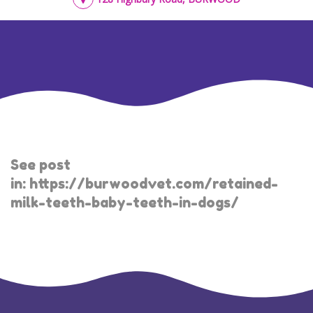
See post
in:
https://burwoodvet.com/retained-
milk-teeth-baby-teeth-in-dogs/