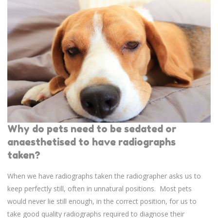
Why do pets need to be sedated or
anaesthetised to have radiographs
taken?
When we have radiographs taken the radiographer asks us to
keep perfectly still, often in unnatural positions. Most pets
would never lie still enough, in the correct position, for us to
take good quality radiographs required to diagnose their