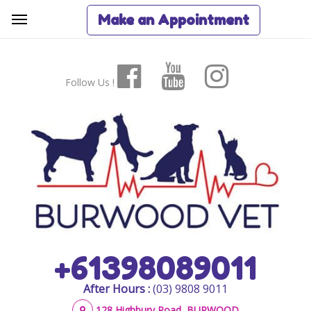
Make an Appointment
Follow Us !
+61398089011
After Hours :
(03) 9808 9011
128 Highbury Road, BURWOOD