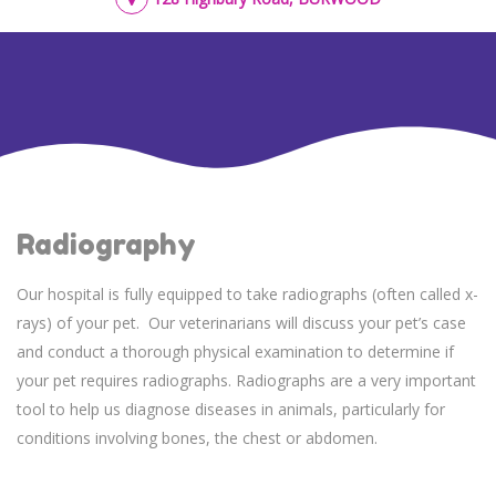
Radiography
Our hospital is fully equipped to take radiographs (often called x-
rays) of your pet. Our veterinarians will discuss your pet’s case
and conduct a thorough physical examination to determine if
your pet requires radiographs. Radiographs are a very important
tool to help us diagnose diseases in animals, particularly for
conditions involving bones, the chest or abdomen.