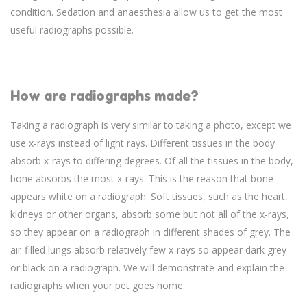
condition. Sedation and anaesthesia allow us to get the most
useful radiographs possible.
How are radiographs made?
Taking a radiograph is very similar to taking a photo, except we
use x-rays instead of light rays. Different tissues in the body
absorb x-rays to differing degrees. Of all the tissues in the body,
bone absorbs the most x-rays. This is the reason that bone
appears white on a radiograph. Soft tissues, such as the heart,
kidneys or other organs, absorb some but not all of the x-rays,
so they appear on a radiograph in different shades of grey. The
air-filled lungs absorb relatively few x-rays so appear dark grey
or black on a radiograph. We will demonstrate and explain the
radiographs when your pet goes home.