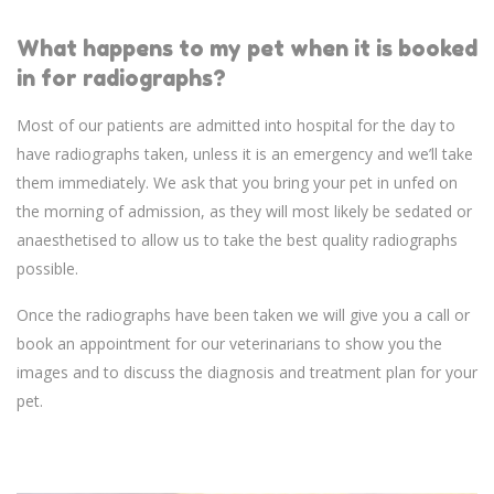
What happens to my pet when it is booked
in for radiographs?
Most of our patients are admitted into hospital for the day to
have radiographs taken, unless it is an emergency and we’ll take
them immediately. We ask that you bring your pet in unfed on
the morning of admission, as they will most likely be sedated or
anaesthetised to allow us to take the best quality radiographs
possible.
Once the radiographs have been taken we will give you a call or
book an appointment for our veterinarians to show you the
images and to discuss the diagnosis and treatment plan for your
pet.