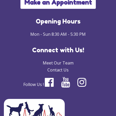
Make an Appointment
Opening Hours
Mon - Sun 8:30 AM - 5:30 PM
Connect with Us!
Meet Our Team
Contact Us
Follow Us !