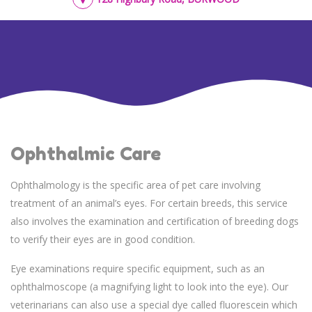
Ophthalmic Care
Ophthalmology is the specific area of pet care involving
treatment of an animal’s eyes. For certain breeds, this service
also involves the examination and certification of breeding dogs
to verify their eyes are in good condition.
Eye examinations require specific equipment, such as an
ophthalmoscope (a magnifying light to look into the eye). Our
veterinarians can also use a special dye called fluorescein which