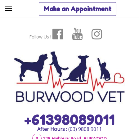
Make an Appointment
Follow Us !
+61398089011
After Hours :
(03) 9808 9011
128 Highbury Road, BURWOOD