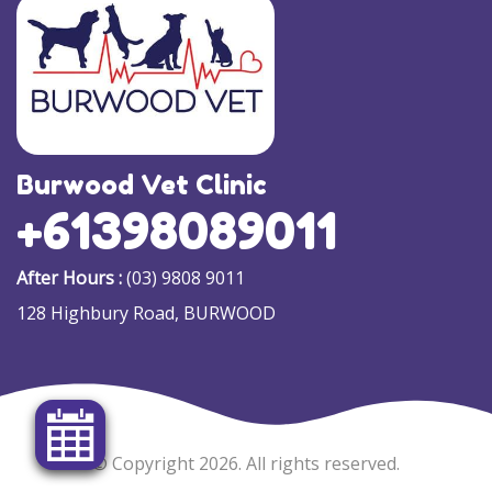
Burwood Vet Clinic
+61398089011
After Hours :
(03) 9808 9011
128 Highbury Road, BURWOOD
© Copyright 2026. All rights reserved.