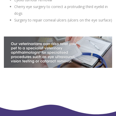
Cherry eye surgery to correct a protruding third eyelid in
dogs
Surgery to repair corneal ulcers (ulcers on the eye surface)