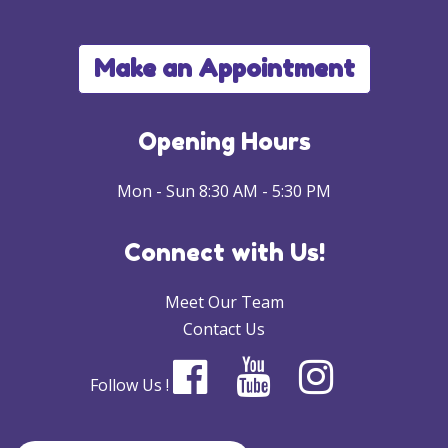
Make an Appointment
Opening Hours
Mon - Sun 8:30 AM - 5:30 PM
Connect with Us!
Meet Our Team
Contact Us
Follow Us !