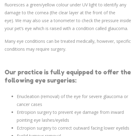
fluoresces a green/yellow colour under UV light to identify any
damage to the cornea (the clear layer at the front of the
eye). We may also use a tonometer to check the pressure inside
your pet’s eye which is raised with a condition called glaucoma.
Many eye conditions can be treated medically, however, specific
conditions may require surgery.
Our practice is fully equipped to offer the
following eye surgeries:
Enucleation (removal) of the eye for severe glaucoma or
cancer cases
Entropion surgery to prevent eye damage from inward
pointing eye lashes/eyelids
Ectropion surgery to correct outward facing lower eyelids
Eyelid tumour removal