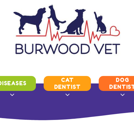
CAT
DOG
DISEASES
DENTIST
DENTIS