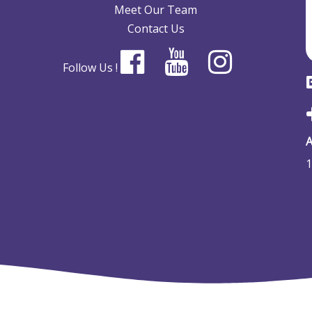
Meet Our Team
Contact Us
Follow Us !
A