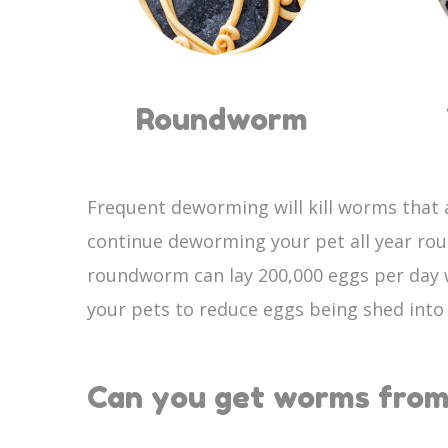
Roundworm
Frequent deworming will kill worms that a
continue deworming your pet all year ro
roundworm can lay 200,000 eggs per day w
your pets to reduce eggs being shed int
Can you get worms from