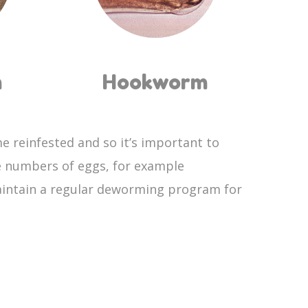
m
Hookworm
e reinfested and so it’s important to
e numbers of eggs, for example
maintain a regular deworming program for