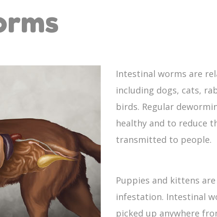
Worms
Intestinal worms are re
including dogs, cats, rab
birds. Regular dewormin
healthy and to reduce t
transmitted to people.
Puppies and kittens are
infestation. Intestinal 
picked up anywhere fro