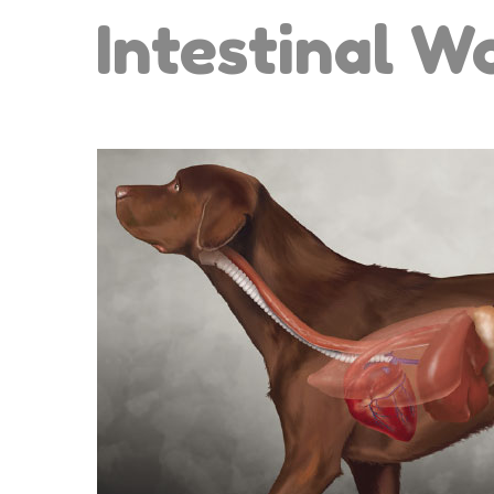
Intestinal 