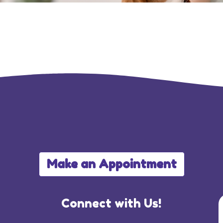
Make an Appointment
Connect with Us!