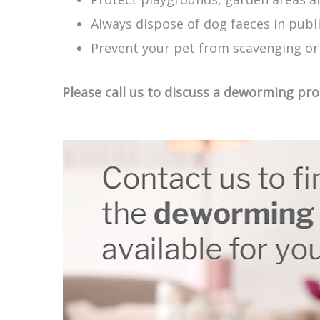
Always dispose of dog faeces in publ
Prevent your pet from scavenging or
Please call us to discuss a deworming pr