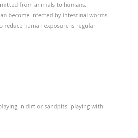
smitted from animals to humans.
can become infected by intestinal worms,
o reduce human exposure is regular
laying in dirt or sandpits, playing with