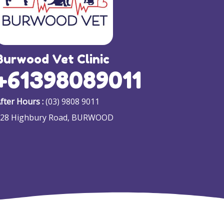
Burwood Vet Clinic
+61398089011
fter Hours :
(03) 9808 9011
128 Highbury Road, BURWOOD