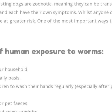
esting dogs are zoonotic, meaning they can be tran
 and each have their own symptoms. Whilst anyone 
at greater risk. One of the most important ways t
of human exposure to worms:
our household
ily basis.
en to wash their hands regularly (especially after p
or pet faeces
nd cover sandpits