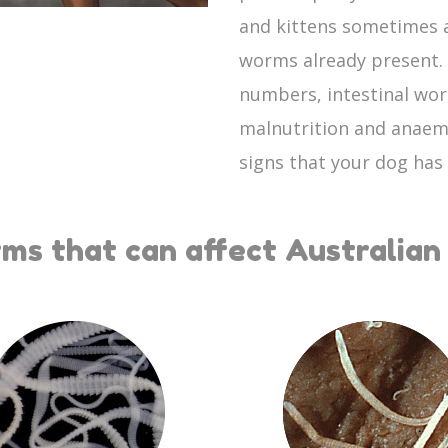
and kittens sometimes a
worms already present. I
numbers, intestinal wor
malnutrition and anaem
signs that your dog has
ms that can affect Australian 