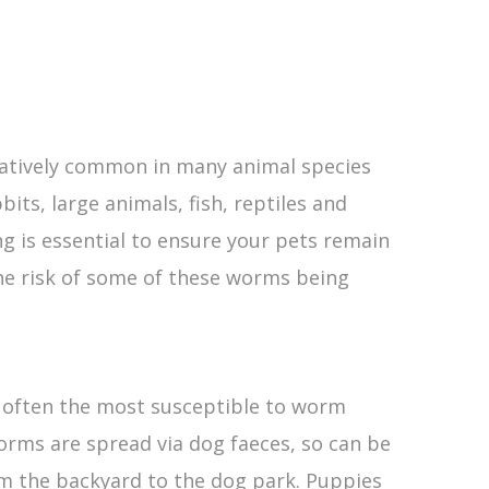
latively common in many animal species
bits, large animals, fish, reptiles and
g is essential to ensure your pets remain
he risk of some of these worms being
 often the most susceptible to worm
worms are spread via dog faeces, so can be
m the backyard to the dog park. Puppies