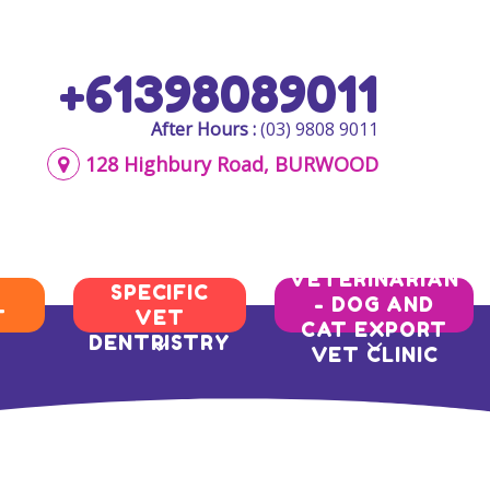
+61398089011
After Hours :
(03) 9808 9011
128 Highbury Road, BURWOOD
AQIS
BREED
VETERINARIAN
SPECIFIC
- DOG AND
T
VET
CAT EXPORT
DENTRISTRY
VET CLINIC