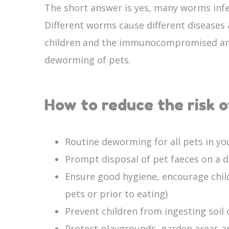
The short answer is yes, many worms inf
Different worms cause different diseases
children and the immunocompromised are 
deworming of pets.
How to reduce the risk 
Routine deworming for all pets in y
Prompt disposal of pet faeces on a da
Ensure good hygiene, encourage childr
pets or prior to eating)
Prevent children from ingesting soil 
Protect playgrounds, garden areas a