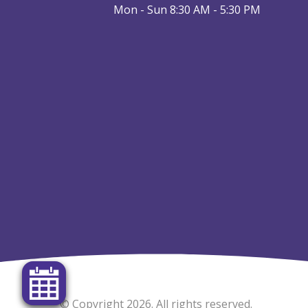
Mon - Sun 8:30 AM - 5:30 PM
© Copyright 2026. All rights reserved.