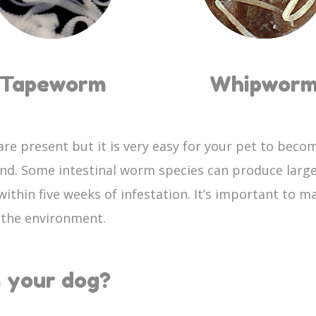
Tapeworm
Whipwor
re present but it is very easy for your pet to becom
und. Some intestinal worm species can produce larg
ithin five weeks of infestation. It’s important to 
o the environment.
 your dog?