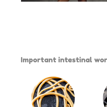
Important intestinal wor