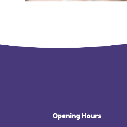
Opening Hours