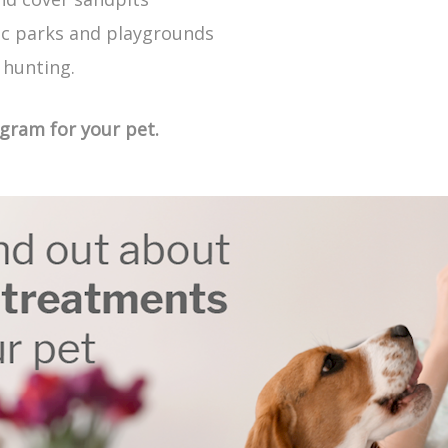
ic parks and playgrounds
 hunting.
ogram for your pet.