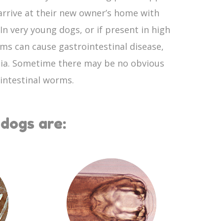
rrive at their new owner’s home with
n very young dogs, or if present in high
ms can cause gastrointestinal disease,
ia. Sometime there may be no obvious
 intestinal worms.
dogs are: