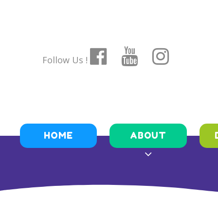
Follow Us !
HOME
ABOUT