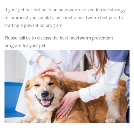
If your pet has not been on heartworm prevention we strongly
recommend you speak to us about a heartworm test prior to
starting a prevention program.
Please call us to discuss the best heartworm prevention
program for your pet.