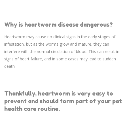
Why is heartworm disease dangerous?
Heartworm may cause no clinical signs in the early stages of
infestation, but as the worms grow and mature, they can
interfere with the normal circulation of blood. This can result in
signs of heart failure, and in some cases may lead to sudden
death.
Thankfully, heartworm is very easy to
prevent and should form part of your pet
health care routine.