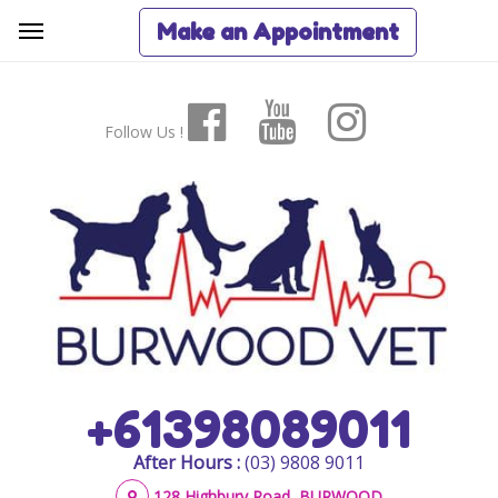
Make an Appointment
Follow Us !
+61398089011
After Hours :
(03) 9808 9011
128 Highbury Road, BURWOOD