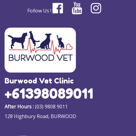
Follow Us !
Burwood Vet Clinic
+61398089011
After Hours :
(03) 9808 9011
128 Highbury Road, BURWOOD