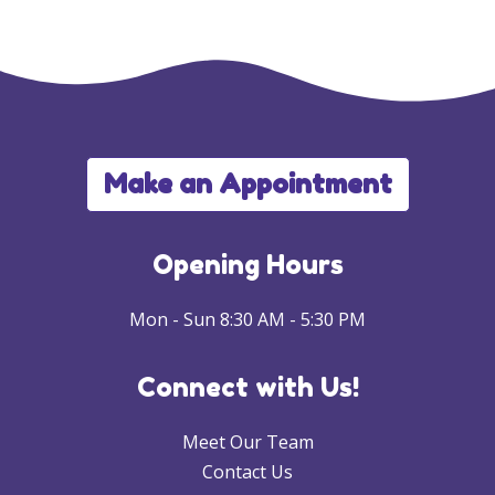
Make an Appointment
Opening Hours
Mon - Sun 8:30 AM - 5:30 PM
Connect with Us!
Meet Our Team
Contact Us