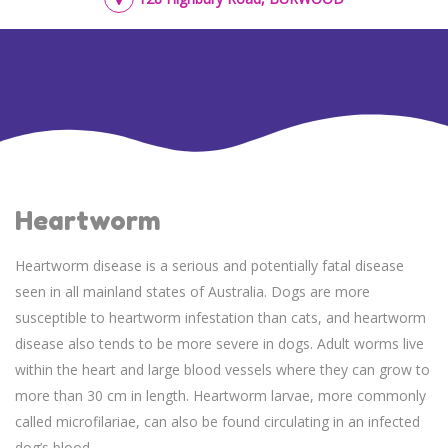
Heartworm
Heartworm disease is a serious and potentially fatal disease
seen in all mainland states of Australia. Dogs are more
susceptible to heartworm infestation than cats, and heartworm
disease also tends to be more severe in dogs. Adult worms live
within the heart and large blood vessels where they can grow to
more than 30 cm in length. Heartworm larvae, more commonly
called microfilariae, can also be found circulating in an infected
dog’s blood.