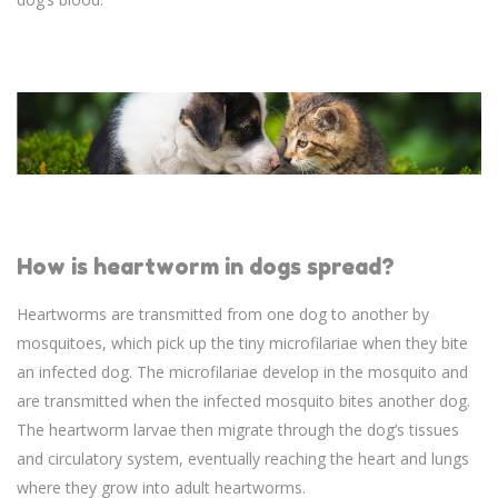
How is heartworm in dogs spread?
Heartworms are transmitted from one dog to another by
mosquitoes, which pick up the tiny microfilariae when they bite
an infected dog. The microfilariae develop in the mosquito and
are transmitted when the infected mosquito bites another dog.
The heartworm larvae then migrate through the dog’s tissues
and circulatory system, eventually reaching the heart and lungs
where they grow into adult heartworms.