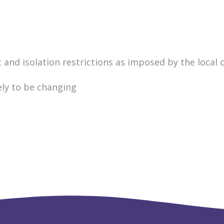
nd isolation restrictions as imposed by the local c
ely to be changing