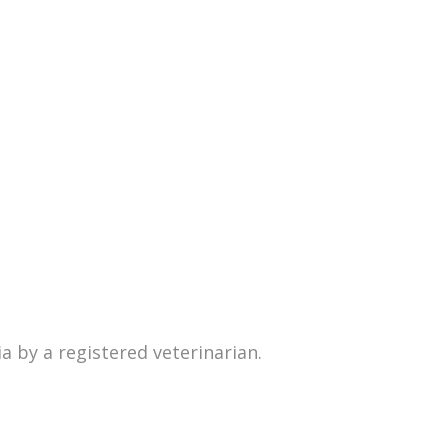
 by a registered veterinarian.