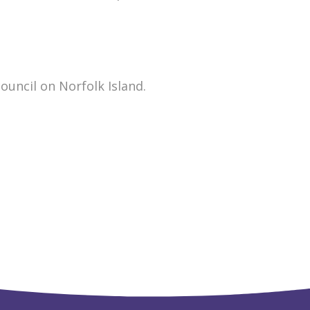
ouncil on Norfolk Island.