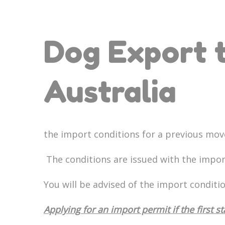
Dog Export t
Australia
the import conditions for a previous mov
The conditions are issued with the impo
You will be advised of the import conditi
Applying for an import permit if the first s