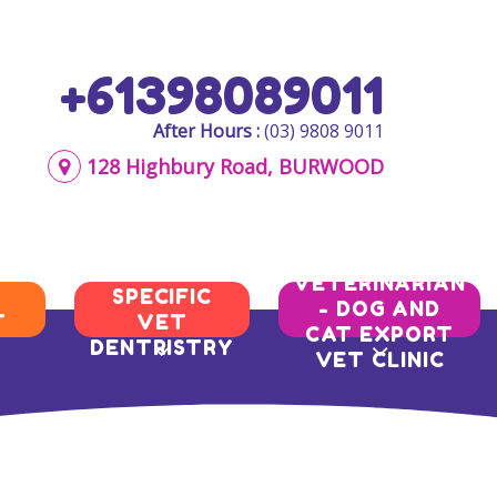
+61398089011
After Hours :
(03) 9808 9011
128 Highbury Road, BURWOOD
AQIS
BREED
VETERINARIAN
SPECIFIC
- DOG AND
T
VET
CAT EXPORT
DENTRISTRY
VET CLINIC