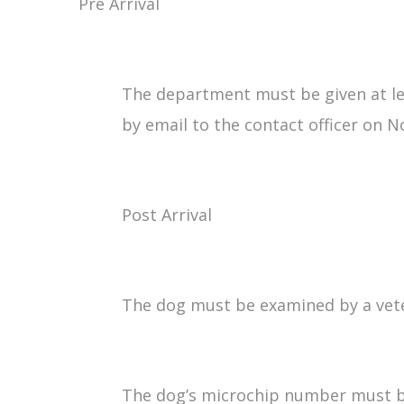
Pre Arrival
The department must be given at leas
by email to the contact officer on N
Post Arrival
The dog must be examined by a veteri
The dog’s microchip number must be