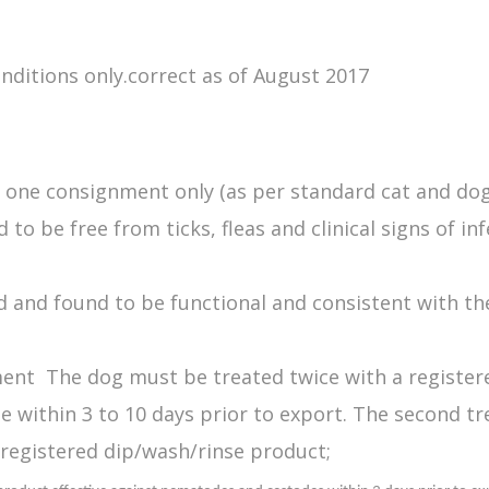
onditions only.correct as of August 2017
r one consignment only (as per standard cat and do
 be free from ticks, fleas and clinical signs of inf
 and found to be functional and consistent with th
ment The dog must be treated twice with a registered
be within 3 to 10 days prior to export. The second t
registered dip/wash/rinse product;