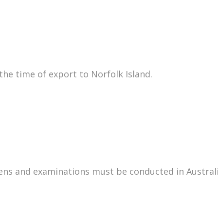
he time of export to Norfolk Island.
mens and examinations must be conducted in Australia