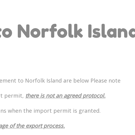
o Norfolk Islan
ement to Norfolk Island are below Please note
rt permit,
there is not an agreed protocol.
ons when the import permit is granted.
tage of the export process.