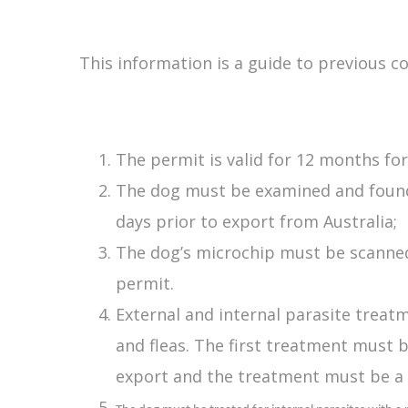
This information is a guide to previous c
The permit is valid for 12 months fo
The dog must be examined and found to
days prior to export from Australia;
The dog’s microchip must be scanned
permit.
External and internal parasite treat
and fleas. The first treatment must 
export and the treatment must be a 