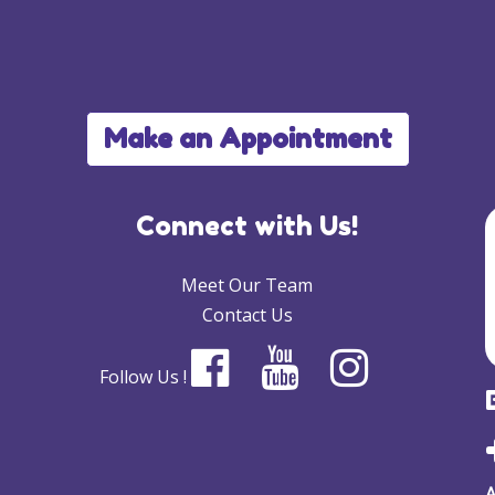
Make an Appointment
Connect with Us!
Meet Our Team
Contact Us
Follow Us !
A