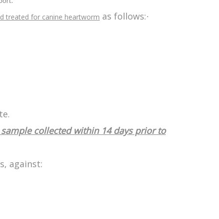
port.
as follows:
·
d treated for canine heartworm
te.
sample collected within 14 days prior to
s, against: