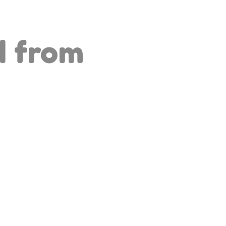
d from