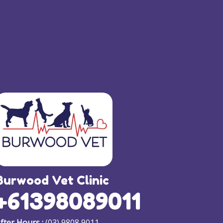
Burwood Vet Clinic
+61398089011
fter Hours :
(03) 9808 9011