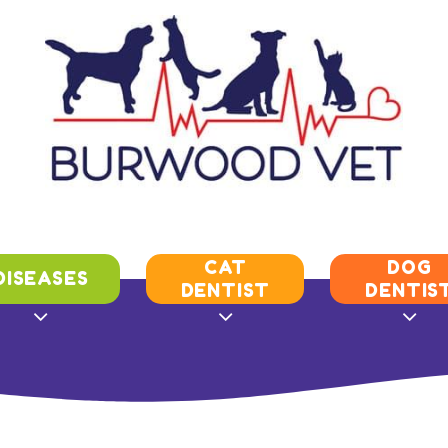
CAT
DOG
DISEASES
DENTIST
DENTIS