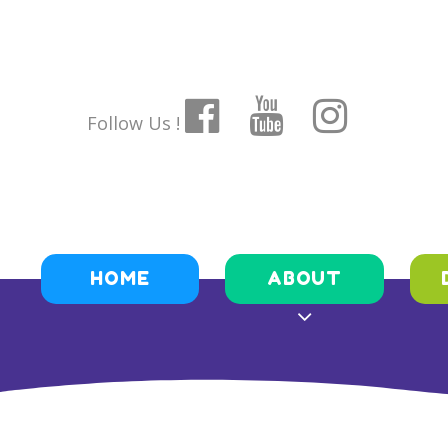
Follow Us !
HOME
ABOUT