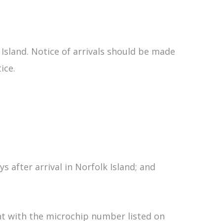
 Island. Notice of arrivals should be made
ice.
 after arrival in Norfolk Island; and
t with the microchip number listed on