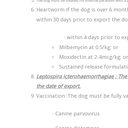
The dog must be treated for internal parasites with a
Heartworm if the dog is over 6 month
within 30 days prior to export the d
within 4 days prior to e
·
Milbemycin at 0.5/kg; or
Moxidectin at 2-4mcg/kg; o
Sustained release formulati
Leptospira icterohaemorrhagiae ; The 
the date of export.
Vaccination :The dog must be fully va
Canine parvovirus
·