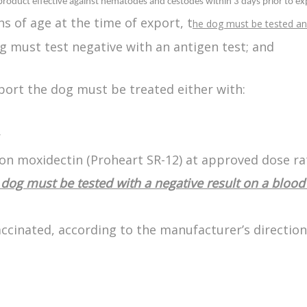
 product effective against nematodes and cestodes within 3 days prior to ex
s of age at the time of export, t
he dog must be tested an
og must test negative with an antigen test; and
xport the dog must be treated either with:
r
on moxidectin (Proheart SR-12) at approved dose ra
dog must be tested with a negative result on a blood 
ccinated, according to the manufacturer’s direction