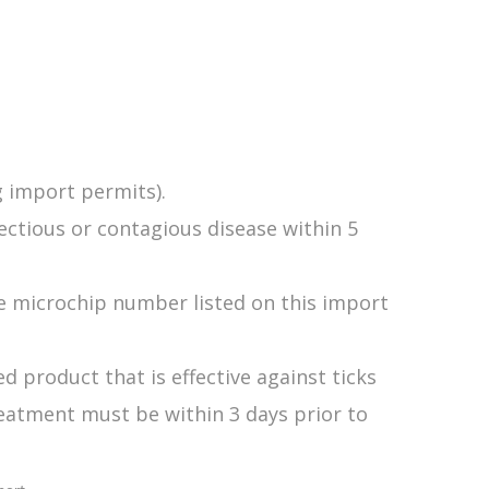
g import permits).
ectious or contagious disease within 5
e microchip number listed on this import
 product that is effective against ticks
reatment must be within 3 days prior to