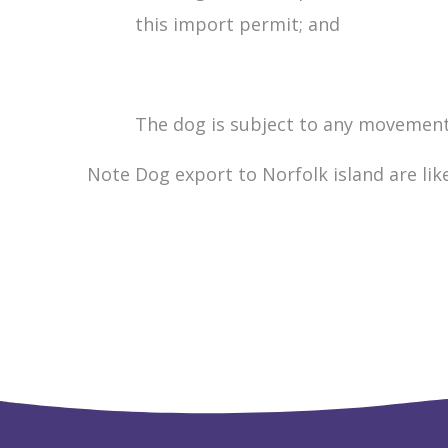
this import permit; and
The dog is subject to any movement a
Note Dog export to Norfolk island are lik