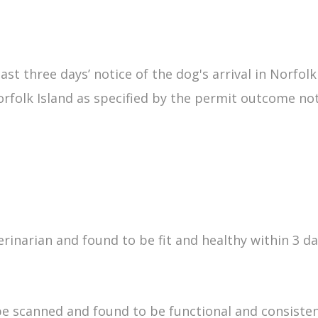
t three days’ notice of the dog's arrival in Norfolk
orfolk Island as specified by the permit outcome not
narian and found to be fit and healthy within 3 days
 scanned and found to be functional and consisten