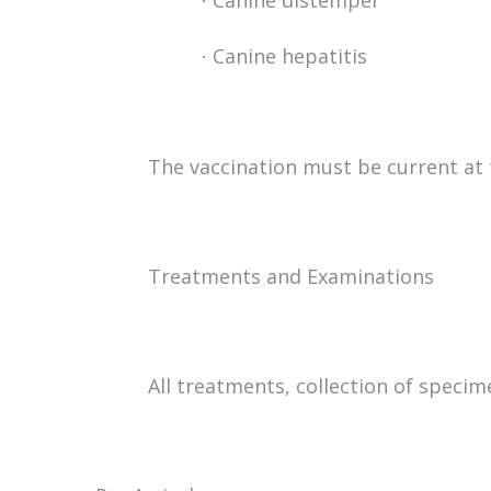
Canine distemper
·
Canine hepatitis
·
The vaccination must be current at t
Treatments and Examinations
All treatments, collection of speci