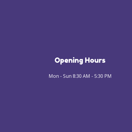
Opening Hours
Mon - Sun 8:30 AM - 5:30 PM