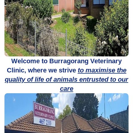
Welcome to Burragorang Veterinary
Clinic, where we strive
to maximise the
quality of life of animals entrusted to our
care