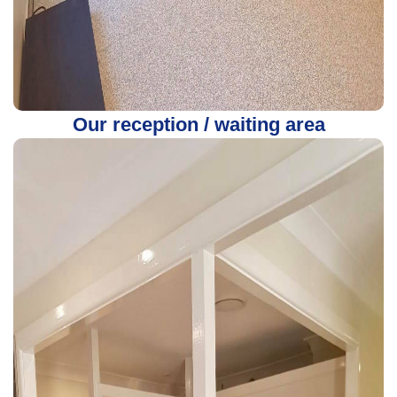
Our reception / waiting area