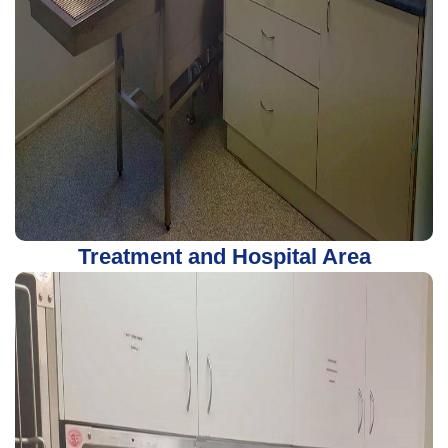
Treatment and Hospital Area