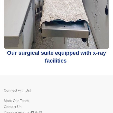
Our surgical suite equipped with x-ray
facilities
Connect with Us!
Meet Our Team
Contact Us
Connect with us