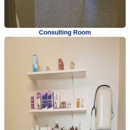
Consulting Room