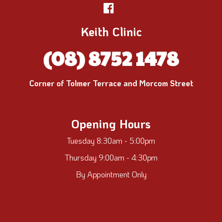
Keith Clinic
(08) 8752 1478
Corner of Tolmer Terrace and Morcom Street
Opening Hours
Tuesday 8:30am - 5:00pm
Thursday 9:00am - 4:30pm
By Appointment Only