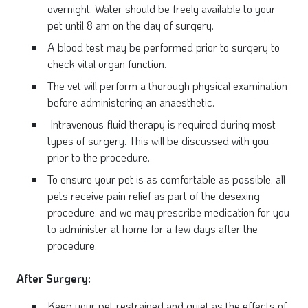
overnight. Water should be freely available to your
pet until 8 am on the day of surgery.
A blood test may be performed prior to surgery to
check vital organ function.
The vet will perform a thorough physical examination
before administering an anaesthetic.
Intravenous fluid therapy is required during most
types of surgery. This will be discussed with you
prior to the procedure.
To ensure your pet is as comfortable as possible, all
pets receive pain relief as part of the desexing
procedure, and we may prescribe medication for you
to administer at home for a few days after the
procedure.
After Surgery:
Keep your pet restrained and quiet as the effects of