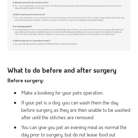
What to do before and after surgery
Before surgery:
Make a booking for your pets operation.
If your pet is a dog, you can wash them the day
before surgery as they are then unable to be washed
after until the stitches are removed.
You can give you pet an evening meal as normal the
day prior to surgery, but do not leave food out