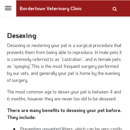
Bordertown Veterinary Clinic
Desexing
Desexing or neutering your pet is a surgical procedure that
prevents them from being able to reproduce. In male pets it
is commonly referred to as “castration”, and in female pets
as “speying”.This is the most frequent surgery performed
by our vets, and generally your pet is home by the evening
of surgery.
The most common age to desex your pet is between 4 and
6 months, however they are never too old to be desexed.
There are many benefits to desexing your pet before.
They include:
Preventing unwanted litters, which can be very costly,