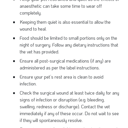
anaesthetic can take some time to wear off
completely.
Keeping them quiet is also essential to allow the
wound to heal.
Food should be limited to small portions only on the
night of surgery. Follow any dietary instructions that
the vet has provided.
Ensure all post-surgical medications (if any) are
administered as per the label instructions.
Ensure your pet’s rest area is clean to avoid
infection.
Check the surgical wound at least twice daily for any
signs of infection or disruption (e.g. bleeding,
swelling, redness or discharge). Contact the vet
immediately if any of these occur. Do not wait to see
if they will spontaneously resolve.