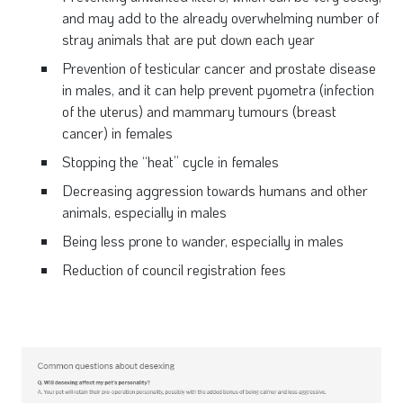
and may add to the already overwhelming number of
stray animals that are put down each year
Prevention of testicular cancer and prostate disease
in males, and it can help prevent pyometra (infection
of the uterus) and mammary tumours (breast
cancer) in females
Stopping the “heat” cycle in females
Decreasing aggression towards humans and other
animals, especially in males
Being less prone to wander, especially in males
Reduction of council registration fees