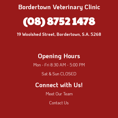
Bordertown Veterinary Clinic
(08) 8752 1478
19 Woolshed Street, Bordertown, S.A. 5268
Opening Hours
Mon - Fri 8:30 AM - 5:00 PM
Sat & Sun CLOSED
Connect with Us!
Meet Our Team
Contact Us