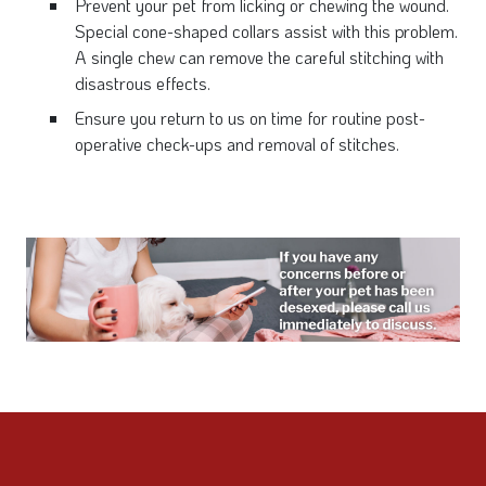
Prevent your pet from licking or chewing the wound.
Special cone-shaped collars assist with this problem.
A single chew can remove the careful stitching with
disastrous effects.
Ensure you return to us on time for routine post-
operative check-ups and removal of stitches.