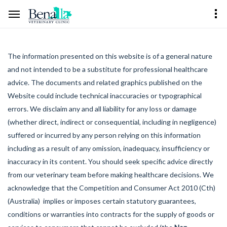
The information presented on this website is of a general nature
and not intended to be a substitute for professional healthcare
advice. The documents and related graphics published on the
Website could include technical inaccuracies or typographical
errors. We disclaim any and all liability for any loss or damage
(whether direct, indirect or consequential, including in negligence)
suffered or incurred by any person relying on this information
including as a result of any omission, inadequacy, insufficiency or
inaccuracy in its content. You should seek specific advice directly
from our veterinary team before making healthcare decisions. We
acknowledge that the Competition and Consumer Act 2010 (Cth)
(Australia) implies or imposes certain statutory guarantees,
conditions or warranties into contracts for the supply of goods or