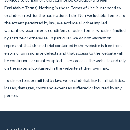
services to consumers that cannot be excluded (the
Non
Excludable Terms
). Nothing in these Terms of Use is intended to
exclude or restrict the application of the Non Excludable Terms. To
the extent permitted by law, we exclude all other implied
warranties, guarantees, conditions or other terms, whether implied
by statute or otherwise. In particular, we do not warrant or
represent that the material contained in the website is free from
errors or omissions or defects and that access to the website will
be continuous or uninterrupted. Users access the website and rely
on the material contained in the website at their own risk.
To the extent permitted by law, we exclude liability for all liabilities,
losses, damages, costs and expenses suffered or incurred by any
person:
Connect with Us!