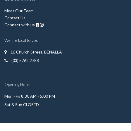
Meet Our Team
Contact Us
Connect with us
We are local to you
16 Church Street, BENALLA
(03) 5762 2788
Opening Hours
Mon - Fri 8:30 AM - 5:00 PM
Sat & Sun CLOSED