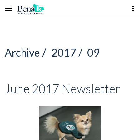
Archive /
2017 /
09
June 2017 Newsletter