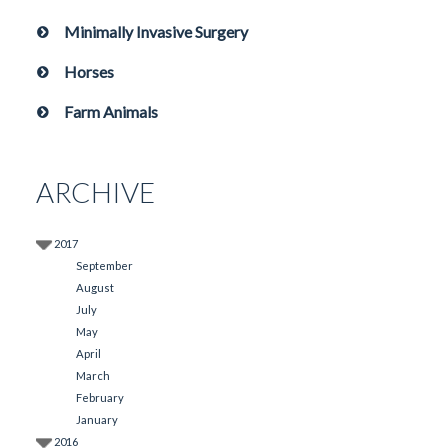
Minimally Invasive Surgery
Horses
Farm Animals
ARCHIVE
2017
September
August
July
May
April
March
February
January
2016