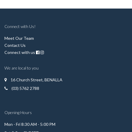
Connect with Us!
Meet Our Team
Contact Us
Connect with us
We are local to you
16 Church Street, BENALLA
(03) 5762 2788
Opening Hours
Mon - Fri 8:30 AM - 5:00 PM