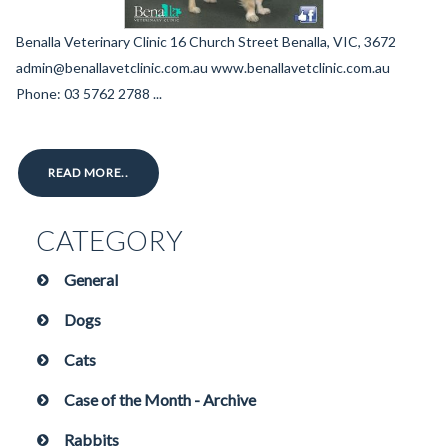
Benalla Veterinary Clinic 16 Church Street Benalla, VIC, 3672
admin@benallavetclinic.com.au www.benallavetclinic.com.au
Phone: 03 5762 2788 ...
READ MORE..
CATEGORY
General
Dogs
Cats
Case of the Month - Archive
Rabbits