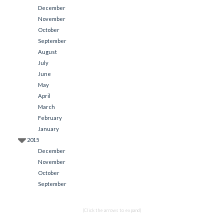
December
November
October
September
August
July
June
May
April
March
February
January
2015
December
November
October
September
(Click the arrows to expand)