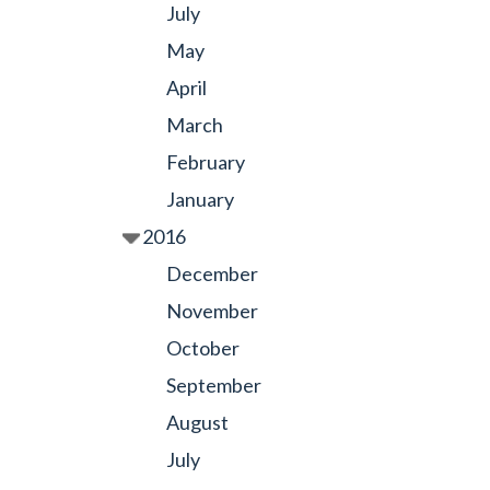
July
May
April
March
February
January
2016
December
November
October
September
August
July