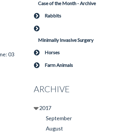
Case of the Month - Archive
Rabbits
Minimally Invasive Surgery
Horses
ne: 03
Farm Animals
ARCHIVE
2017
September
August