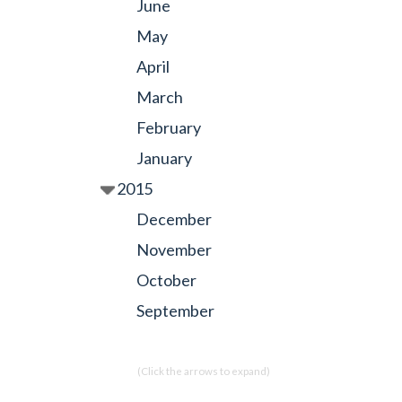
June
May
April
March
February
January
2015
December
November
October
September
(Click the arrows to expand)