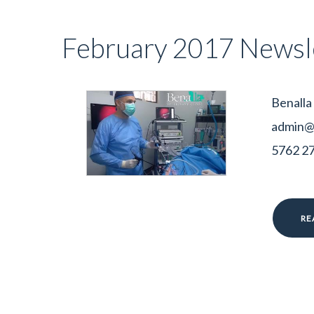
February 2017 Newsl
Benalla
admin@b
5762 278
RE