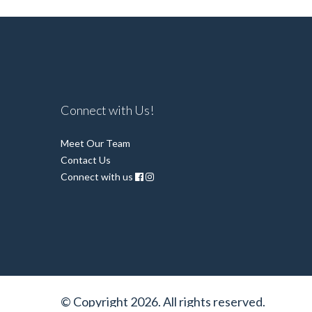
Connect with Us!
Meet Our Team
Contact Us
Connect with us
© Copyright 2026. All rights reserved.