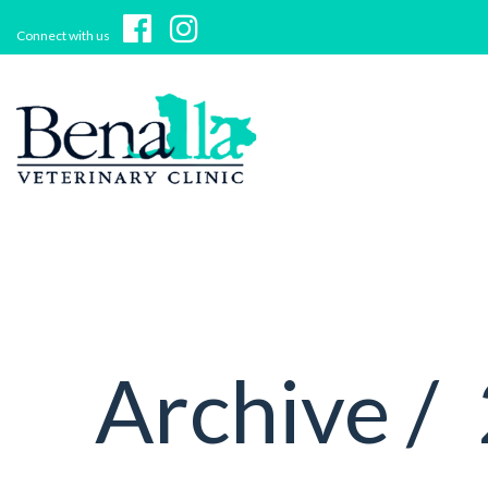
Connect with us
Archive /