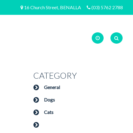
16 Church Street, BENALLA
(03) 5762 2788
CATEGORY
General
Dogs
Cats