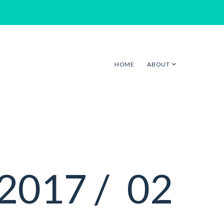
HOME
ABOUT
2017 /
02