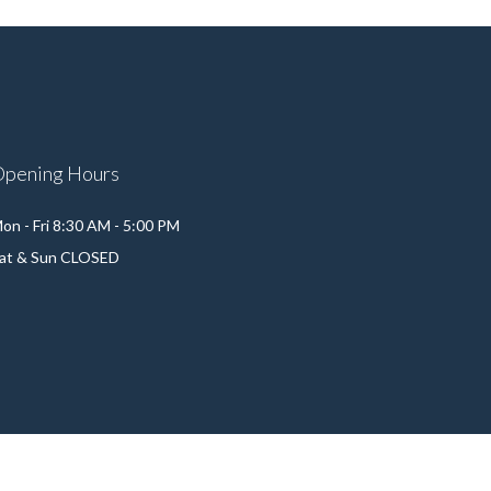
Opening Hours
on - Fri 8:30 AM - 5:00 PM
at & Sun CLOSED