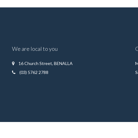
We are local to you
16 Church Street, BENALLA
M
(03) 5762 2788
S