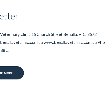
etter
 Veterinary Clinic 16 Church Street Benalla, VIC, 3672
enallavetclinic.com.au www.benallavetclinic.com.au Pho
8 ...
AD MORE..