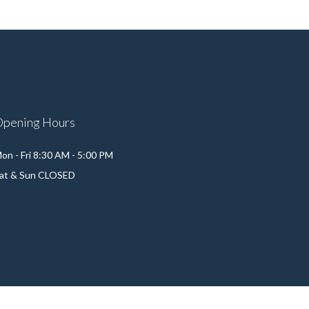
Opening Hours
on - Fri 8:30 AM - 5:00 PM
at & Sun CLOSED