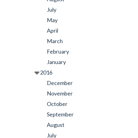
July
May
April
March
February
January
2016
December
November
October
September
August
July