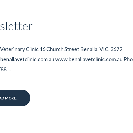
letter
 Veterinary Clinic 16 Church Street Benalla, VIC, 3672
enallavetclinic.com.au www.benallavetclinic.com.au Pho
8 ...
AD MORE..