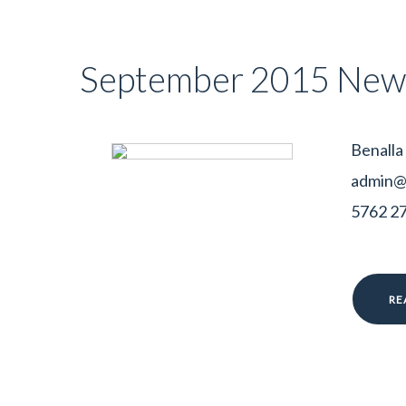
September 2015 News
Benalla
admin@b
5762 278
RE