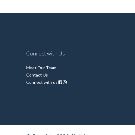
Connect with Us!
Meet Our Team
Contact Us
Connect with us