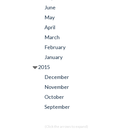
June
May
April
March
February
January
2015
December
November
October
September
(Click the arrows to expand)