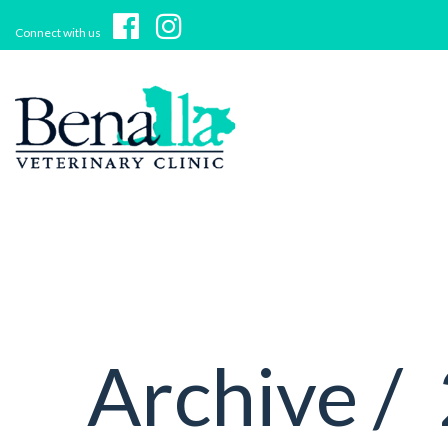
Connect with us
Archive /