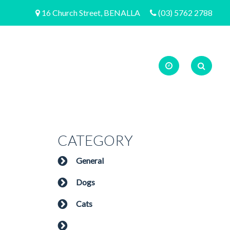
16 Church Street, BENALLA
(03) 5762 2788
CATEGORY
General
Dogs
Cats