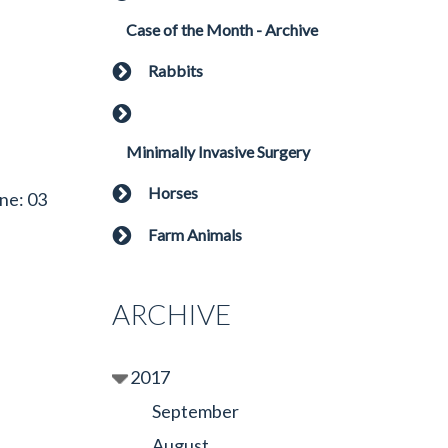
Case of the Month - Archive
Rabbits
Minimally Invasive Surgery
Horses
ne: 03
Farm Animals
ARCHIVE
2017
September
August