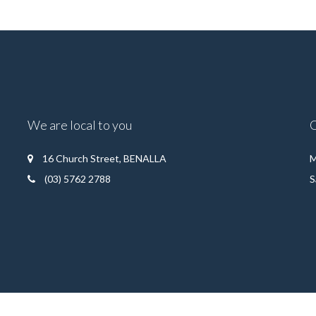
We are local to you
16 Church Street, BENALLA
M
(03) 5762 2788
S