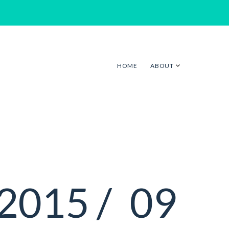
HOME
ABOUT
2015 /
09