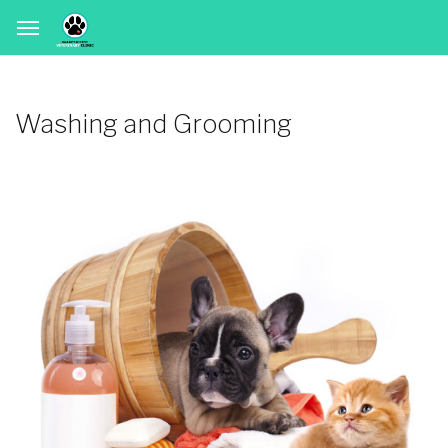
Washing and Grooming