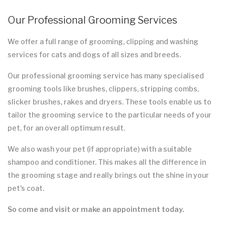
Our Professional Grooming Services
We offer a full range of grooming, clipping and washing
services for cats and dogs of all sizes and breeds.
Our professional grooming service has many specialised
grooming tools like brushes, clippers, stripping combs,
slicker brushes, rakes and dryers. These tools enable us to
tailor the grooming service to the particular needs of your
pet, for an overall optimum result.
We also wash your pet (if appropriate) with a suitable
shampoo and conditioner. This makes all the difference in
the grooming stage and really brings out the shine in your
pet's coat.
So come and visit or make an appointment today.