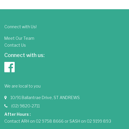
Connect with Us!
Meet Our Team
Contact Us
Connect with us:
We are local to you
10/91 Ballantrae Drive, ST ANDREWS
(02) 9820-2711
After Hours :
Contact ARH on 02 9758 8666 or SASH on 02 9199 893