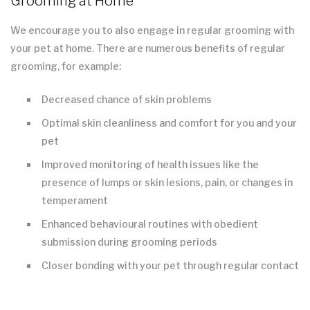
Grooming at Home
We encourage you to also engage in regular grooming with
your pet at home. There are numerous benefits of regular
grooming, for example:
Decreased chance of skin problems
Optimal skin cleanliness and comfort for you and your
pet
Improved monitoring of health issues like the
presence of lumps or skin lesions, pain, or changes in
temperament
Enhanced behavioural routines with obedient
submission during grooming periods
Closer bonding with your pet through regular contact