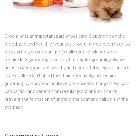
Grooming is an important part of pet care. Depending on the
breed, age,and health of your pet, grooming may even need to
be a part of you and your pet’s daily routine. Many breeds
require less grooming than this, but regular grooming always
helps to keep your pet healthy and comfortable. Some breeds
like Poodles don't shed their hair effectivelyand require
grooming by a professional every 6-8 weeks. Long haired cats
can particularly benefit from regular grooming as it helps
prevent the formation of knots in the coat and hairballs in the
stomach.