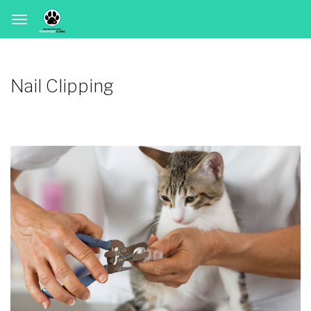
Nail Clipping