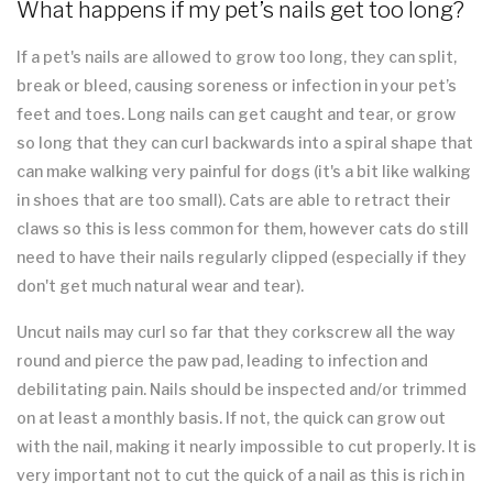
What happens if my pet’s nails get too long?
If a pet's nails are allowed to grow too long, they can split,
break or bleed, causing soreness or infection in your pet’s
feet and toes. Long nails can get caught and tear, or grow
so long that they can curl backwards into a spiral shape that
can make walking very painful for dogs (it's a bit like walking
in shoes that are too small). Cats are able to retract their
claws so this is less common for them, however cats do still
need to have their nails regularly clipped (especially if they
don't get much natural wear and tear).
Uncut nails may curl so far that they corkscrew all the way
round and pierce the paw pad, leading to infection and
debilitating pain. Nails should be inspected and/or trimmed
on at least a monthly basis. If not, the quick can grow out
with the nail, making it nearly impossible to cut properly. It is
very important not to cut the quick of a nail as this is rich in