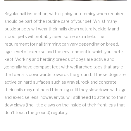
Regular nail inspection, with clipping or trimming when required,
should be part of the routine care of your pet. Whilst many
outdoor pets will wear their nails down naturally, elderly and
indoor pets will probably need some extra help. The
requirement for nail trimming can vary depending on breed,
age, level of exercise and the environment in which your pet is
kept. Working and herding breeds of dogs are active and
generally have compact feet with well arched toes that angle
the toenails downwards towards the ground. If these dogs are
active on hard surfaces such as gravel, rock and concrete,
their nails may not need trimming until they slow down with age
and exercise less, however you will still need to attend to their
dew claws (the little claws on the inside of their front legs that
don’t touch the ground) regularly.