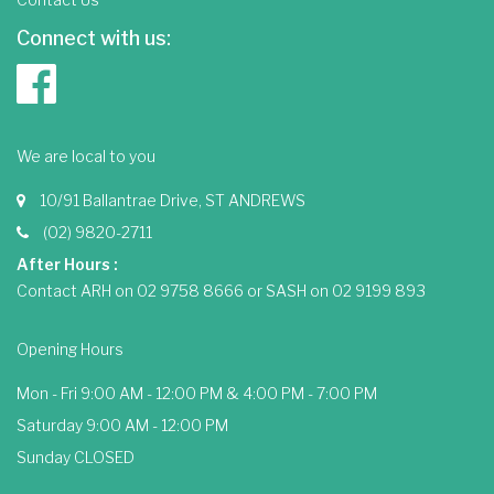
Connect with us:
We are local to you
10/91 Ballantrae Drive, ST ANDREWS
(02) 9820-2711
After Hours :
Contact ARH on 02 9758 8666 or SASH on 02 9199 893
Opening Hours
Mon - Fri 9:00 AM - 12:00 PM & 4:00 PM - 7:00 PM
Saturday 9:00 AM - 12:00 PM
Sunday CLOSED