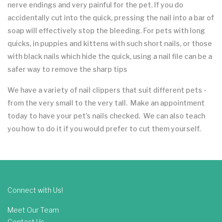
nerve endings and very painful for the pet. If you do
accidentally cut into the quick, pressing the nail into a bar of
soap will effectively stop the bleeding. For pets with long
quicks, in puppies and kittens with such short nails, or those
with black nails which hide the quick, using a nail file can be a
safer way to remove the sharp tips
We have a variety of nail clippers that suit different pets -
from the very small to the very tall. Make an appointment
today to have your pet’s nails checked. We can also teach
you how to do it if you would prefer to cut them yourself.
Connect with Us!
Meet Our Team
Contact Us