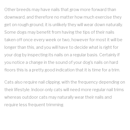
Other breeds may have nails that grow more forward than
downward, and therefore no matter how much exercise they
get on rough ground, it is unlikely they will wear down naturally.
Some dogs may benefit from having the tips of their nails
taken off once every week or two, however for most it will be
longer than this, and you will have to decide what is right for
your dog by inspecting its nails on a regular basis. Certainly if
you notice a change in the sound of your dog's nails on hard
floors this is a pretty good indication that it is time for a trim.
Cats also require nail clipping, with the frequency depending on
their lifestyle. Indoor-only cats will need more regular nail trims
whereas outdoor cats may naturally wear their nails and
require less frequent trimming.