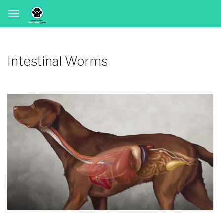
Intestinal Worms