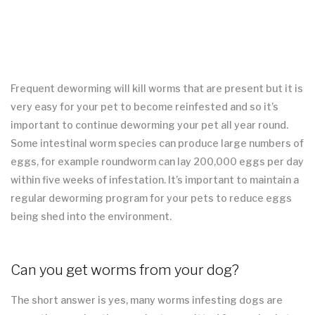
Frequent deworming will kill worms that are present but it is
very easy for your pet to become reinfested and so it’s
important to continue deworming your pet all year round.
Some intestinal worm species can produce large numbers of
eggs, for example roundworm can lay 200,000 eggs per day
within five weeks of infestation. It’s important to maintain a
regular deworming program for your pets to reduce eggs
being shed into the environment.
Can you get worms from your dog?
The short answer is yes, many worms infesting dogs are