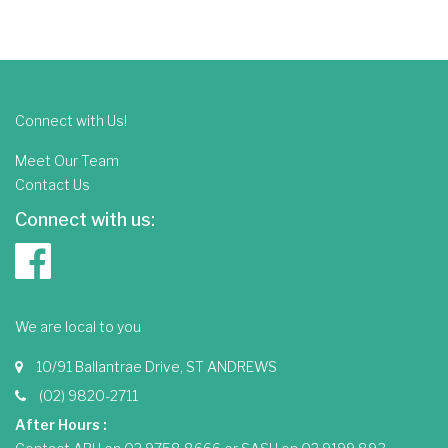
Connect with Us!
Meet Our Team
Contact Us
Connect with us:
We are local to you
10/91 Ballantrae Drive, ST ANDREWS
(02) 9820-2711
After Hours :