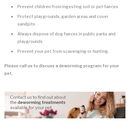
Prevent children from ingesting soil or pet faeces
Protect playgrounds, garden areas and cover
sandpits
Always dispose of dog faeces in public parks and
playgrounds
Prevent your pet from scavenging or hunting.
Please call us to discuss a deworming program for your
pet.