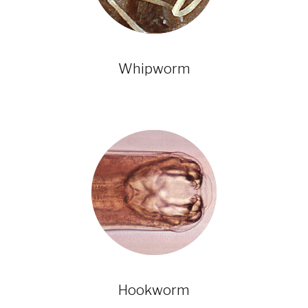
Whipworm
Hookworm