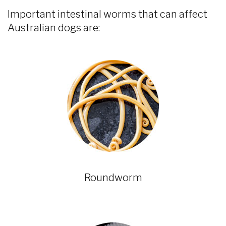
Important intestinal worms that can affect
Australian dogs are:
Roundworm