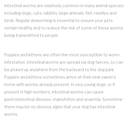
Intestinal worms are relatively common in many animal species
including dogs, cats, rabbits, large animals, fish, reptiles and
birds. Regular deworming is essential to ensure your pets
remain healthy and to reduce the risk of some of these worms
being transmitted to people.
Puppies and kittens are often the most susceptible to worm
infestation. Intestinal worms are spread via dog faeces, so can
be picked up anywhere from the backyard to the dog park.
Puppies and kittens sometimes arrive at their new owner’s
home with worms already present. In very young dogs, or if
present in high numbers, intestinal worms can cause
gastrointestinal disease, malnutrition and anaemia. Sometime
there may be no obvious signs that your dog has intestinal
worms.