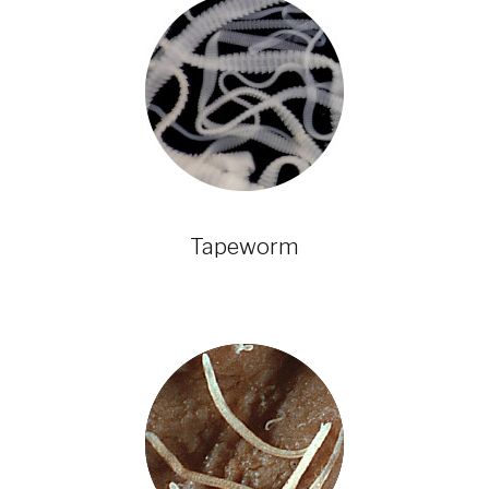
Tapeworm