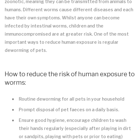
zoonotic, meaning they can be transmitted from animals to
humans. Different worms cause different diseases and each
have their own symptoms. Whilst anyone can become
infected by intestinal worms, children and the
immunocompromised are at greater risk. One of the most
important ways to reduce human exposure is regular
deworming of pets.
How to reduce the risk of human exposure to
worms:
Routine deworming for all pets in your household
Prompt disposal of pet faeces on a daily basis.
Ensure good hygiene, encourage children to wash
their hands regularly (especially after playing in dirt
or sandpits, playing with pets or prior to eating)