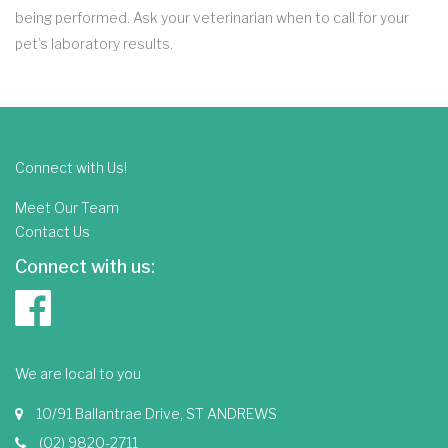
being performed. Ask your veterinarian when to call for your
pet’s laboratory results.
Connect with Us!
Meet Our Team
Contact Us
Connect with us:
We are local to you
10/91 Ballantrae Drive, ST ANDREWS
(02) 9820-2711