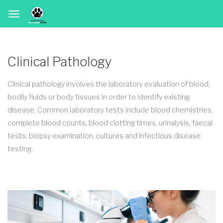
Clinical Pathology
Clinical pathology involves the laboratory evaluation of blood,
bodily fluids or body tissues in order to identify existing
disease. Common laboratory tests include blood chemistries,
complete blood counts, blood clotting times, urinalysis, faecal
tests, biopsy examination, cultures and infectious disease
testing.