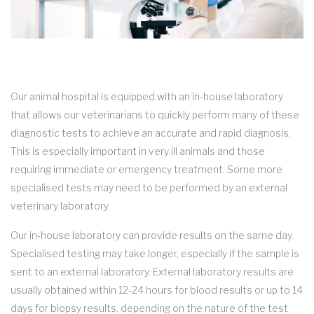
Our animal hospital is equipped with an in-house laboratory
that allows our veterinarians to quickly perform many of these
diagnostic tests to achieve an accurate and rapid diagnosis.
This is especially important in very ill animals and those
requiring immediate or emergency treatment. Some more
specialised tests may need to be performed by an external
veterinary laboratory.
Our in-house laboratory can provide results on the same day.
Specialised testing may take longer, especially if the sample is
sent to an external laboratory. External laboratory results are
usually obtained within 12-24 hours for blood results or up to 14
days for biopsy results, depending on the nature of the test