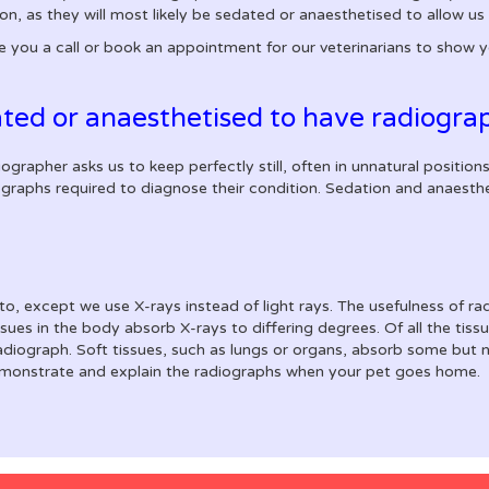
n, as they will most likely be sedated or anaesthetised to allow us 
e you a call or book an appointment for our veterinarians to show 
ted or anaesthetised to have radiogra
rapher asks us to keep perfectly still, often in unnatural positions
iographs required to diagnose their condition. Sedation and anaesth
oto, except we use X-rays instead of light rays. The usefulness of r
issues in the body absorb X-rays to differing degrees. Of all the ti
adiograph. Soft tissues, such as lungs or organs, absorb some but no
demonstrate and explain the radiographs when your pet goes home.