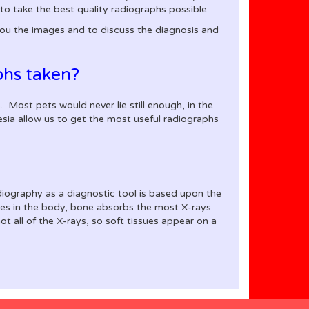
to take the best quality radiographs possible.
you the images and to discuss the diagnosis and
phs taken?
. Most pets would never lie still enough, in the
esia allow us to get the most useful radiographs
adiography as a diagnostic tool is based upon the
ssues in the body, bone absorbs the most X-rays.
t all of the X-rays, so soft tissues appear on a