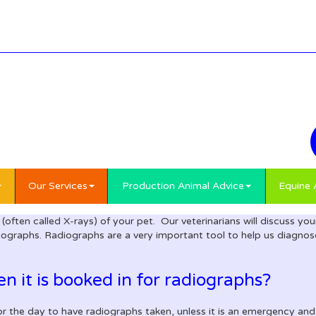
Our Services
Production Animal Advice
Equine 
 (often called X-rays) of your pet. Our veterinarians will discuss y
iographs. Radiographs are a very important tool to help us diagnose 
 it is booked in for radiographs?
or the day to have radiographs taken, unless it is an emergency an