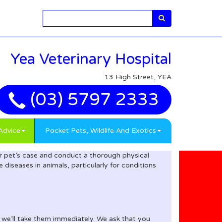
Search
Yea Veterinary Hospital
13 High Street, YEA
(03) 5797 2333
Advice
Pocket Pets, Wildlife And Exotics
our pet’s case and conduct a thorough physical
diseases in animals, particularly for conditions
d we’ll take them immediately. We ask that you