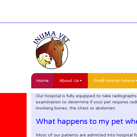
Home
About Us
Small Animal Advice
Our hospital is fully equipped to take radiographs
examination to determine if your pet requires rad
involving bones, the chest or abdomen.
What happens to my pet when
Most of our patients are admitted into hospital f