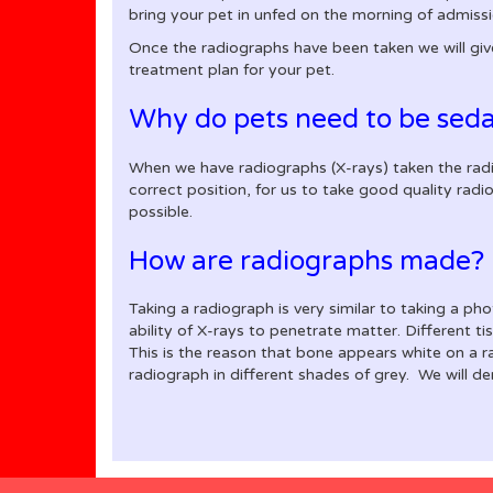
bring your pet in unfed on the morning of admissio
Once the radiographs have been taken we will giv
treatment plan for your pet.
Why do pets need to be seda
When we have radiographs (X-rays) taken the radiog
correct position, for us to take good quality rad
possible.
How are radiographs made?
Taking a radiograph is very similar to taking a ph
ability of X-rays to penetrate matter. Different t
This is the reason that bone appears white on a r
radiograph in different shades of grey. We will 