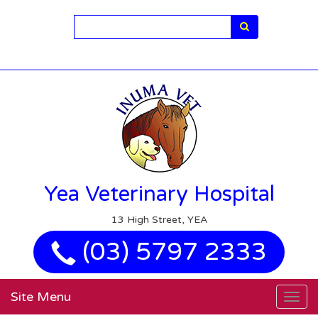
Search
Yea Veterinary Hospital
13 High Street, YEA
(03) 5797 2333
Site Menu
Togg
navig