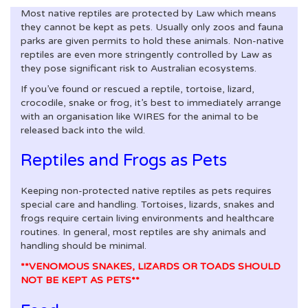
Most native reptiles are protected by Law which means
they cannot be kept as pets. Usually only zoos and fauna
parks are given permits to hold these animals. Non-native
reptiles are even more stringently controlled by Law as
they pose significant risk to Australian ecosystems.
If you’ve found or rescued a reptile, tortoise, lizard,
crocodile, snake or frog, it’s best to immediately arrange
with an organisation like WIRES for the animal to be
released back into the wild.
Reptiles and Frogs as Pets
Keeping non-protected native reptiles as pets requires
special care and handling. Tortoises, lizards, snakes and
frogs require certain living environments and healthcare
routines. In general, most reptiles are shy animals and
handling should be minimal.
**VENOMOUS SNAKES, LIZARDS OR TOADS SHOULD
NOT BE KEPT AS PETS**