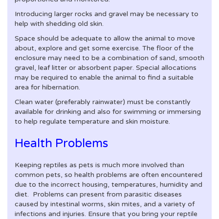
Introducing larger rocks and gravel may be necessary to
help with shedding old skin.
Space should be adequate to allow the animal to move
about, explore and get some exercise. The floor of the
enclosure may need to be a combination of sand, smooth
gravel, leaf litter or absorbent paper. Special allocations
may be required to enable the animal to find a suitable
area for hibernation.
Clean water (preferably rainwater) must be constantly
available for drinking and also for swimming or immersing
to help regulate temperature and skin moisture.
Health Problems
Keeping reptiles as pets is much more involved than
common pets, so health problems are often encountered
due to the incorrect housing, temperatures, humidity and
diet. Problems can present from parasitic diseases
caused by intestinal worms, skin mites, and a variety of
infections and injuries. Ensure that you bring your reptile