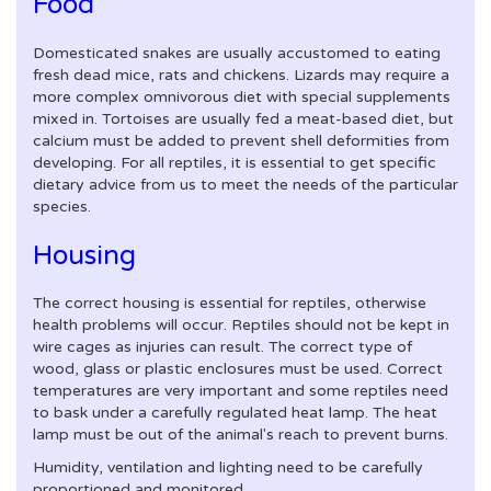
Food
Domesticated snakes are usually accustomed to eating
fresh dead mice, rats and chickens. Lizards may require a
more complex omnivorous diet with special supplements
mixed in. Tortoises are usually fed a meat-based diet, but
calcium must be added to prevent shell deformities from
developing. For all reptiles, it is essential to get specific
dietary advice from us to meet the needs of the particular
species.
Housing
The correct housing is essential for reptiles, otherwise
health problems will occur. Reptiles should not be kept in
wire cages as injuries can result. The correct type of
wood, glass or plastic enclosures must be used. Correct
temperatures are very important and some reptiles need
to bask under a carefully regulated heat lamp. The heat
lamp must be out of the animal's reach to prevent burns.
Humidity, ventilation and lighting need to be carefully
proportioned and monitored.