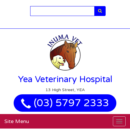
Search
Yea Veterinary Hospital
13 High Street, YEA
(03) 5797 2333
Site Menu
Togg
navig