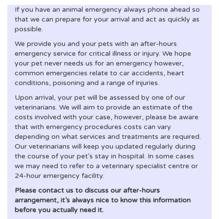
If you have an animal emergency always phone ahead so
that we can prepare for your arrival and act as quickly as
possible.
We provide you and your pets with an after-hours
emergency service for critical illness or injury. We hope
your pet never needs us for an emergency however,
common emergencies relate to car accidents, heart
conditions, poisoning and a range of injuries.
Upon arrival, your pet will be assessed by one of our
veterinarians. We will aim to provide an estimate of the
costs involved with your case, however, please be aware
that with emergency procedures costs can vary
depending on what services and treatments are required.
Our veterinarians will keep you updated regularly during
the course of your pet's stay in hospital. In some cases
we may need to refer to a veterinary specialist centre or
24-hour emergency facility.
Please contact us to discuss our after-hours
arrangement, it’s always nice to know this information
before you actually need it.