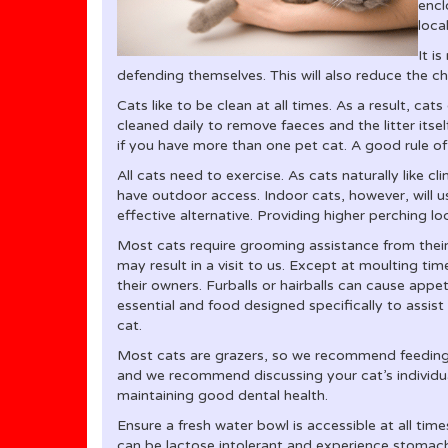
encl
loca
It i
defending themselves. This will also reduce the c
Cats like to be clean at all times. As a result, cats c
cleaned daily to remove faeces and the litter itsel
if you have more than one pet cat. A good rule of
All cats need to exercise. As cats naturally like 
have outdoor access. Indoor cats, however, will us
effective alternative. Providing higher perching l
Most cats require grooming assistance from their o
may result in a visit to us. Except at moulting ti
their owners. Furballs or hairballs can cause appet
essential and food designed specifically to assist
cat.
Most cats are grazers, so we recommend feeding s
and we recommend discussing your cat’s individua
maintaining good dental health.
Ensure a fresh water bowl is accessible at all tim
can be lactose intolerant and experience stomac