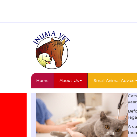
Home
About Us
Small Animal Advice
Cats
year
Befo
rega
A ca
them