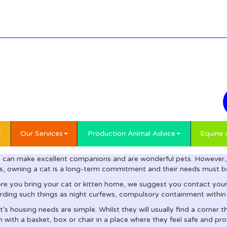
Our Services
Production Animal Advice
Equine 
 can make excellent companions and are wonderful pets. However, 
s, owning a cat is a long-term commitment and their needs must be
re you bring your cat or kitten home, we suggest you contact your 
rding such things as night curfews, compulsory containment within
t’s housing needs are simple. Whilst they will usually find a corner 
 with a basket, box or chair in a place where they feel safe and pro