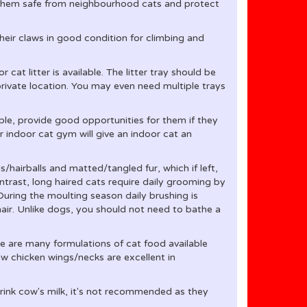
p them safe from neighbourhood cats and protect
heir claws in good condition for climbing and
or cat litter is available. The litter tray should be
 private location. You may even need multiple trays
mple, provide good opportunities for them if they
r indoor cat gym will give an indoor cat an
/hairballs and matted/tangled fur, which if left,
ntrast, long haired cats require daily grooming by
 During the moulting season daily brushing is
 hair. Unlike dogs, you should not need to bathe a
e are many formulations of cat food available
w chicken wings/necks are excellent in
 drink cow's milk, it's not recommended as they