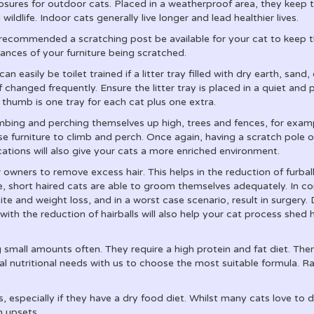
osures for outdoor cats. Placed in a weatherproof area, they kee
l wildlife. Indoor cats generally live longer and lead healthier lives.
s recommended a scratching post be available for your cat to keep t
hances of your furniture being scratched.
an easily be toilet trained if a litter tray filled with dry earth, sand, 
f changed frequently. Ensure the litter tray is placed in a quiet and
 thumb is one tray for each cat plus one extra.
climbing and perching themselves up high, trees and fences, for exa
e furniture to climb and perch. Once again, having a scratch pole o
ocations will also give your cats a more enriched environment.
wners to remove excess hair. This helps in the reduction of furballs
me, short haired cats are able to groom themselves adequately. In co
ite and weight loss, and in a worst case scenario, result in surgery.
 with the reduction of hairballs will also help your cat process shed
mall amounts often. They require a high protein and fat diet. Ther
l nutritional needs with us to choose the most suitable formula. Ra
es, especially if they have a dry food diet. Whilst many cats love to
h upsets.