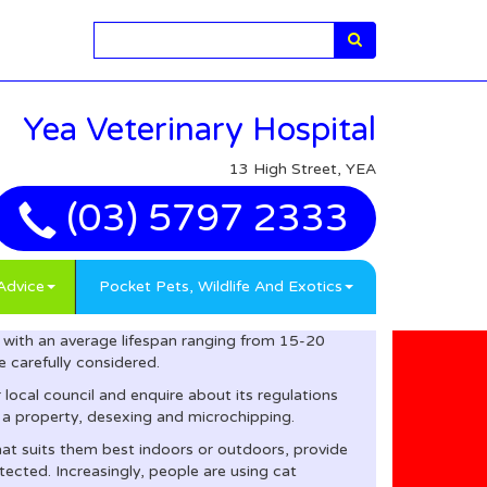
Search
Yea Veterinary Hospital
13 High Street, YEA
(03) 5797 2333
Advice
Pocket Pets, Wildlife And Exotics
with an average lifespan ranging from 15-20
 carefully considered.
local council and enquire about its regulations
 a property, desexing and microchipping.
that suits them best indoors or outdoors, provide
tected. Increasingly, people are using cat