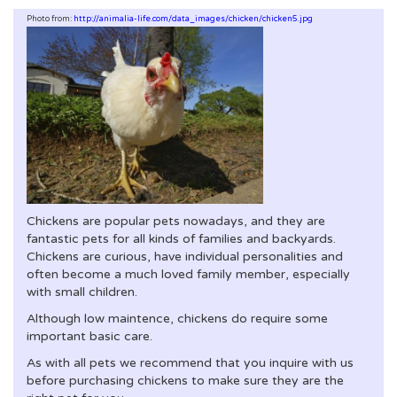
Photo from:
http://animalia-life.com/data_images/chicken/chicken5.jpg
Chickens are popular pets nowadays, and they are
fantastic pets for all kinds of families and backyards.
Chickens are curious, have individual personalities and
often become a much loved family member, especially
with small children.
Although low maintence, chickens do require some
important basic care.
As with all pets we recommend that you inquire with us
before purchasing chickens to make sure they are the