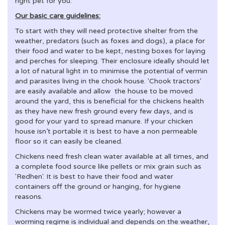
right pet for you.
Our basic care guidelines:
To start with they will need protective shelter from the
weather, predators (such as foxes and dogs), a place for
their food and water to be kept, nesting boxes for laying
and perches for sleeping. Their enclosure ideally should let
a lot of natural light in to minimise the potential of vermin
and parasites living in the chook house. 'Chook tractors'
are easily available and allow the house to be moved
around the yard, this is beneficial for the chickens health
as they have new fresh ground every few days, and is
good for your yard to spread manure. If your chicken
house isn’t portable it is best to have a non permeable
floor so it can easily be cleaned.
Chickens need fresh clean water available at all times, and
a complete food source like pellets or mix grain such as
'Redhen'. It is best to have their food and water
containers off the ground or hanging, for hygiene
reasons.
Chickens may be wormed twice yearly; however a
worming regime is individual and depends on the weather,