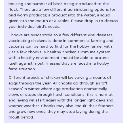
housing and number of birds being introduced to the
flock. There are a few different administering options for
bird worm products; a product into the water, a liquid
given into the mouth or a tablet. Please drop in to discuss
your individual bird’s needs.
Chooks are susceptible to a few different viral diseases,
vaccinating chickens is done in commercial farming and
vaccines can be hard to find for the hobby farmer with
just a few chooks. A healthy chicken's immune system
with a healthy environment should be able to protect
itself against most illnesses that are faced in a hobby
farm situation.
Different breeds of chicken will lay varying amounts of
eggs through the year. All chooks go through an ‘off
season’ in winter where egg production dramatically
slows or stops through harsh conditions, this is normal,
and laying will start again with the longer light days and
warmer weather. Chooks may also 'moult' their feathers
and grow new ones; they may stop laying during the
moult period.