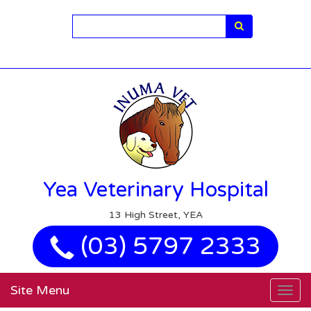
Search
Yea Veterinary Hospital
13 High Street, YEA
(03) 5797 2333
Site Menu
Togg
navig