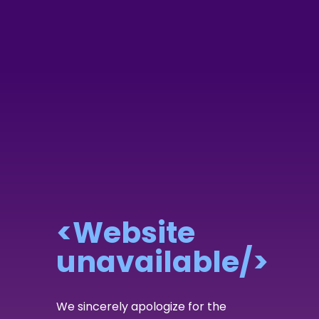
<Website
unavailable/>
We sincerely apologize for the