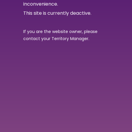
inconvenience.
This site is currently deactive.
If you are the website owner, please
contact your Territory Manager.