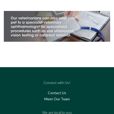
Connect with Us!
Contact Us
Meet Our Team
We are local to you