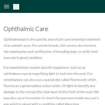
Ophthalmic Care
Ophthalmology is the specific area of pet care involving treatment
of an animal’s eyes. For certain breeds, this service also involves
the examination and certification of breeding dogs to verify their
eyes are in good condition.
Eye examinations require specific equipment, such as an
ophthalmoscope (a magnifying light to look into the eye). Our
veterinarians can also use a special dye called fluorescein which
fluoresces a green/yellow colour under UV light to identify any
damage to the cornea (the clear layer at the front of the eye). We
may also use a tonometer to check the pressure inside your pet’s
eye which is raised with a condition called glaucoma.