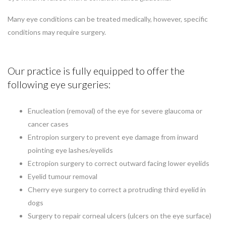
Many eye conditions can be treated medically, however, specific
conditions may require surgery.
Our practice is fully equipped to offer the
following eye surgeries:
Enucleation (removal) of the eye for severe glaucoma or
cancer cases
Entropion surgery to prevent eye damage from inward
pointing eye lashes/eyelids
Ectropion surgery to correct outward facing lower eyelids
Eyelid tumour removal
Cherry eye surgery to correct a protruding third eyelid in
dogs
Surgery to repair corneal ulcers (ulcers on the eye surface)