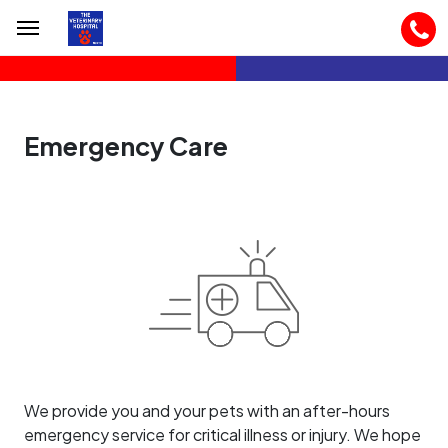
Emergency Care
We provide you and your pets with an after-hours
emergency service for critical illness or injury. We hope