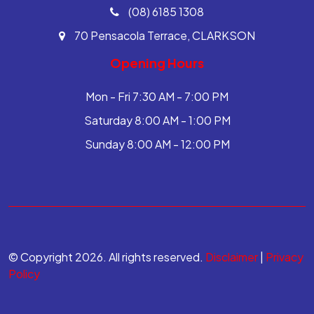
(08) 6185 1308
70 Pensacola Terrace, CLARKSON
Opening Hours
Mon - Fri 7:30 AM - 7:00 PM
Saturday 8:00 AM - 1:00 PM
Sunday 8:00 AM - 12:00 PM
© Copyright 2026. All rights reserved.
Disclaimer
|
Privacy
Policy