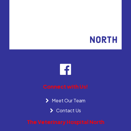
Connect with Us!
Meet Our Team
Contact Us
The Veterinary Hospital North