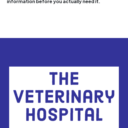
information before you actually need it.