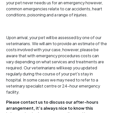
your pet never needs us for an emergency however,
common emergencies relate to car accidents, heart
conditions, poisoning and a range of injuries.
Upon arrival, your pet will be assessed by one of our
veterinarians. We will aim to provide an estimate of the
costs involved with your case, however, please be
aware that with emergency procedures costs can
vary depending on what services and treatments are
required. Our veterinarians will keep you updated
regularly during the course of your pet's stay in
hospital. In some cases we may need to refer to a
veterinary specialist centre or 24-hour emergency
facility.
Please contact us to discuss our after-hours
arrangement, it’s always nice to know this