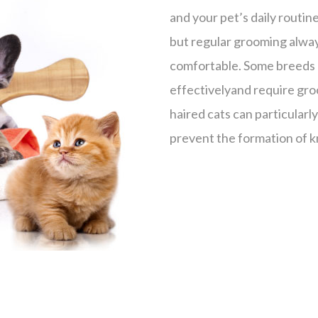
and your pet’s daily routin
but regular grooming alway
comfortable. Some breeds l
effectivelyand require gro
haired cats can particularl
prevent the formation of kn