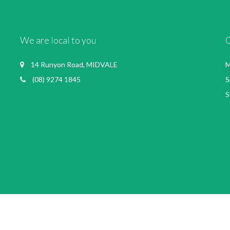
We are local to you
14 Runyon Road, MIDVALE
M
(08) 9274 1845
S
S