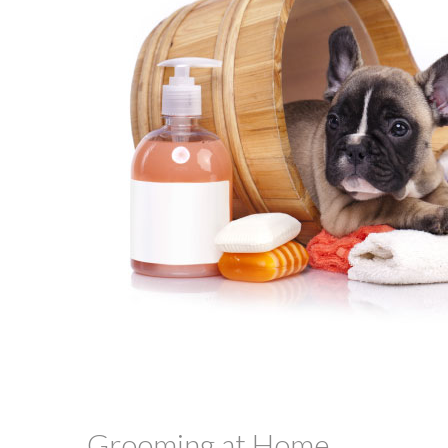
Grooming at Home