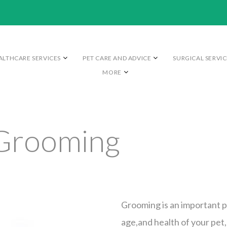
ALTHCARE SERVICES
PET CARE AND ADVICE
SURGICAL SERVIC
MORE
Grooming
Grooming is an important p
age,and health of your pet