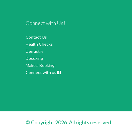
Connect with Us!
Contact Us
Health Checks
Dentistry
Desexing
Make a Booking
Connect with us
© Copyright 2026. All rights reserved.