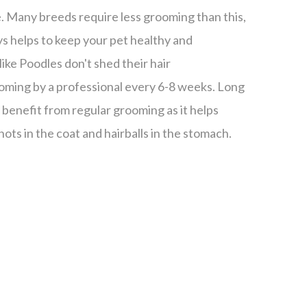
e. Many breeds require less grooming than this,
s helps to keep your pet healthy and
ike Poodles don't shed their hair
oming by a professional every 6-8 weeks. Long
y benefit from regular grooming as it helps
ots in the coat and hairballs in the stomach.