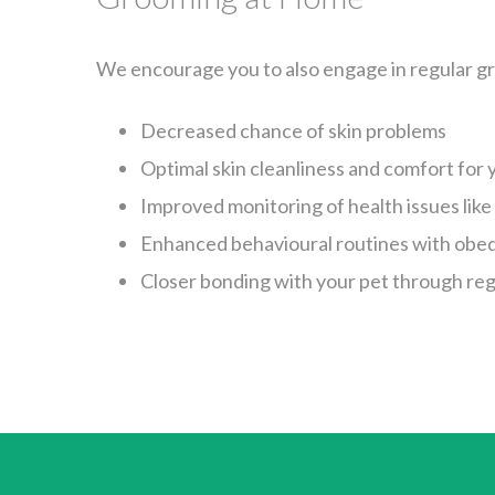
We encourage you to also engage in regular gr
Decreased chance of skin problems
Optimal skin cleanliness and comfort for 
Improved monitoring of health issues like
Enhanced behavioural routines with obed
Closer bonding with your pet through reg