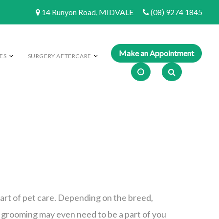
14 Runyon Road, MIDVALE
(08) 9274 1845
ES
SURGERY AFTERCARE
art of pet care. Depending on the breed,
, grooming may even need to be a part of you