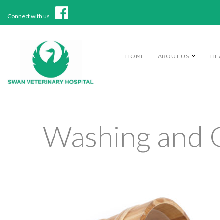
Connect with us
HOME
ABOUT US
HE
Washing and 