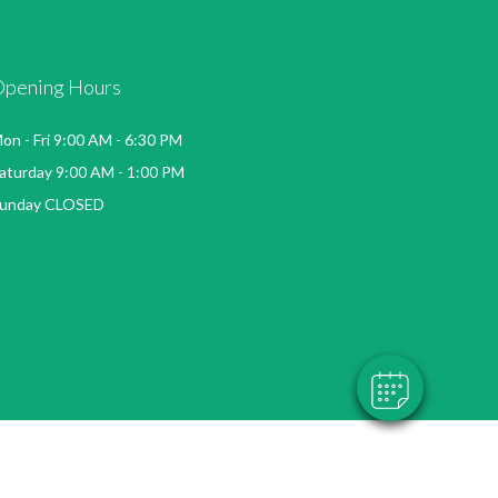
Opening Hours
on - Fri 9:00 AM - 6:30 PM
aturday 9:00 AM - 1:00 PM
unday CLOSED