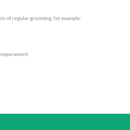
ts of regular grooming, for example:
n temperament