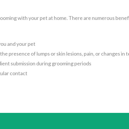
ooming with your pet at home. There are numerous benefi
you and your pet
 the presence of lumps or skin lesions, pain, or changes i
ient submission during grooming periods
ular contact