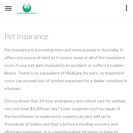
Pet Insurance
Pet insurance is becoming more and more popular in Australia. It
offers you peace of mind as it covers some or all of the treatment
costs if your pet gets involved in an accident or suffers a sudden
illness. There is no equivalent of Medicare for pets, so treatment
costs can exceed out-of-pocket expenses for a similar condition in
a human.
Did you know that 24 hour emergency and critical care for animals
can cost over $1,000 per day? Some surgeries such as repair of
fractured bones or exploratory surgery can also add up to
thousands of dollars and that’s before including recovery and
aftercare treatment. It is a heartbreaking situation to have to