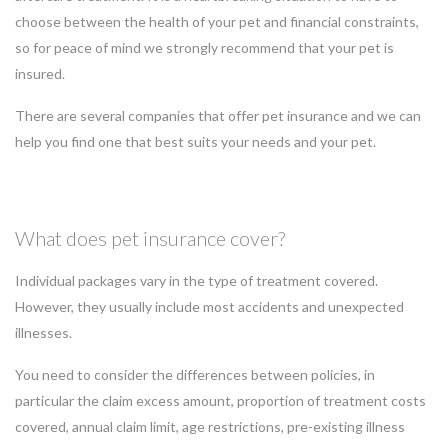
choose between the health of your pet and financial constraints,
so for peace of mind we strongly recommend that your pet is
insured.
There are several companies that offer pet insurance and we can
help you find one that best suits your needs and your pet.
What does pet insurance cover?
Individual packages vary in the type of treatment covered.
However, they usually include most accidents and unexpected
illnesses.
You need to consider the differences between policies, in
particular the claim excess amount, proportion of treatment costs
covered, annual claim limit, age restrictions, pre-existing illness