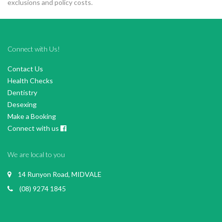
exclusions and policy costs.
Connect with Us!
Contact Us
Health Checks
Dentistry
Desexing
Make a Booking
Connect with us
We are local to you
14 Runyon Road, MIDVALE
(08) 9274 1845