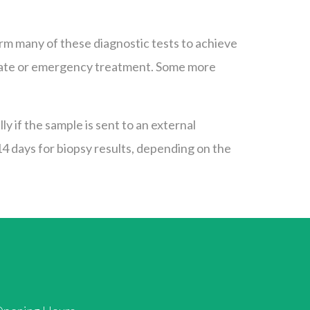
orm many of these diagnostic tests to achieve
mediate or emergency treatment. Some more
y if the sample is sent to an external
 14 days for biopsy results, depending on the