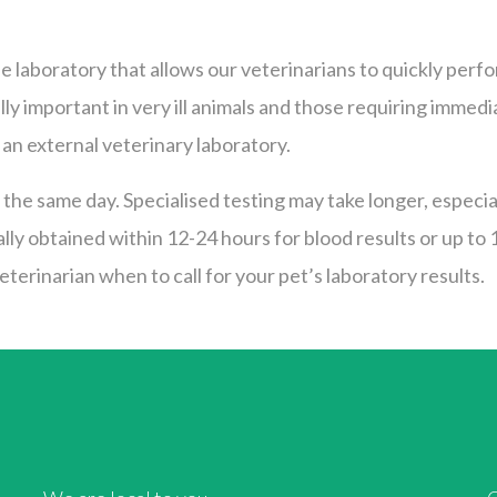
e laboratory that allows our veterinarians to quickly perf
ially important in very ill animals and those requiring im
an external veterinary laboratory.
the same day. Specialised testing may take longer, especiall
ally obtained within 12-24 hours for blood results or up to
terinarian when to call for your pet’s laboratory results.