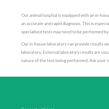
Our animal hospital is equipped with an in-hous
an accurate and rapid diagnosis. This is espec
specialised tests may need to be performed by 
Our in-house laboratory can provide results on 
laboratory. External laboratory results are usu
nature of the test being performed. Ask your ve