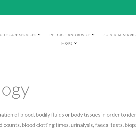
ALTHCARE SERVICES
PET CARE AND ADVICE
SURGICAL SERVIC
MORE
logy
ation of blood, bodily fluids or body tissues in order to i
 counts, blood clotting times, urinalysis, faecal tests, bio