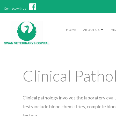
Connect with us
HOME
ABOUT US
HE
Clinical Patho
Clinical pathology involves the laboratory evalu
tests include blood chemistries, complete blood
testing.