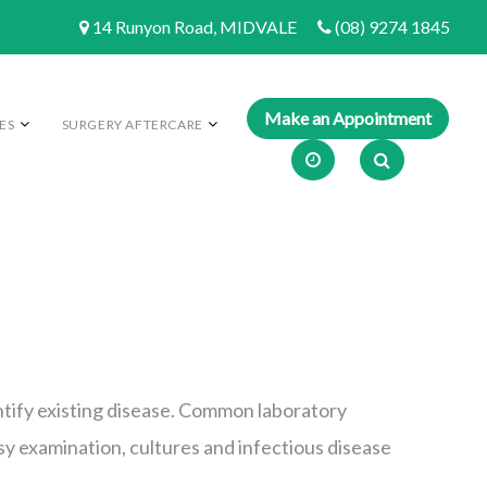
14 Runyon Road, MIDVALE
(08) 9274 1845
ES
SURGERY AFTERCARE
dentify existing disease. Common laboratory
psy examination, cultures and infectious disease